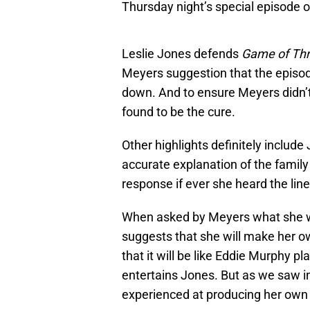
Thursday night’s special episode 
Leslie Jones defends
Game of Th
Meyers suggestion that the episod
down. And to ensure Meyers didn’t g
found to be the cure.
Other highlights definitely include
accurate explanation of the famil
response if ever she heard the line
When asked by Meyers what she w
suggests that she will make her o
that it will be like Eddie Murphy p
entertains Jones. But as we saw i
experienced at producing her own 