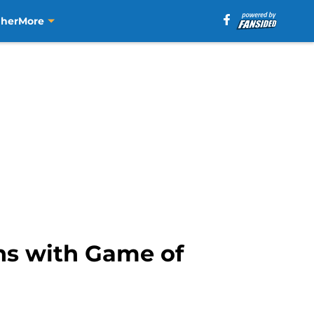
aher
More
ns with Game of