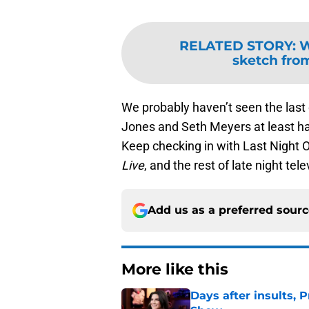
RELATED STORY
:
W
sketch fro
We probably haven’t seen the last 
Jones and Seth Meyers at least hav
Keep checking in with Last Night 
Live
, and the rest of late night tele
Add us as a preferred sour
More like this
Days after insults, 