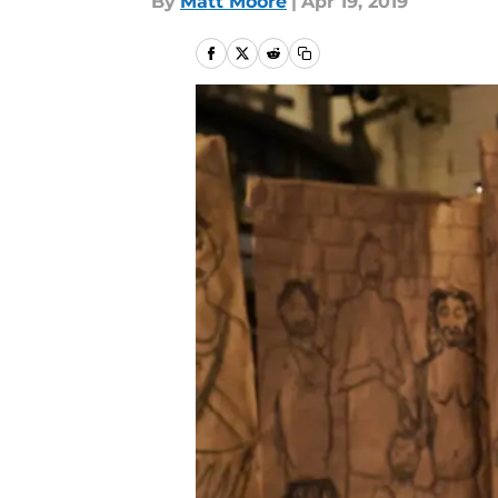
By
Matt Moore
|
Apr 19, 2019