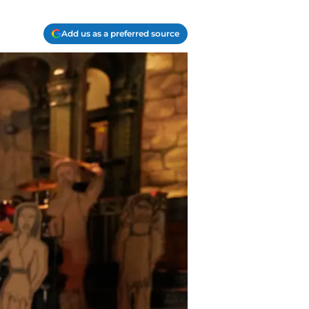
Add us as a preferred source