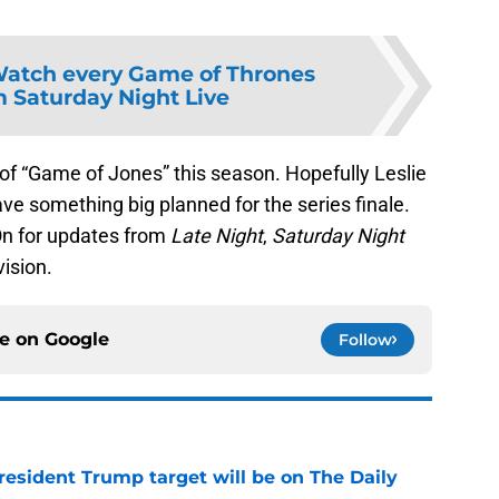
atch every Game of Thrones
m Saturday Night Live
of “Game of Jones” this season. Hopefully Leslie
e something big planned for the series finale.
On for updates from
Late Night
,
Saturday Night
vision.
ce on
Google
Follow
President Trump target will be on The Daily