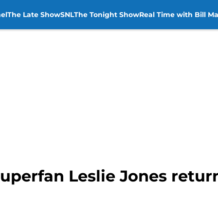
el
The Late Show
SNL
The Tonight Show
Real Time with Bill M
uperfan Leslie Jones retur