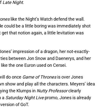
of
Late Night
.
rones
like the Night’s Watch defend the wall.
e could be a little boring was immediately shot
et that notion again, a little levitation was
 Jones’ impression of a dragon, her not-exactly-
y ties between Jon Snow and Daenerys, and her
 like the one Euron used on Cersei.
ill do once
Game of Thrones
is over Jones
wn show and play all the characters. Meyers’ idea
laying the Klumps in
Nutty Professor
clearly
n a
Saturday Night Live
promo, Jones is already
version of GoT.