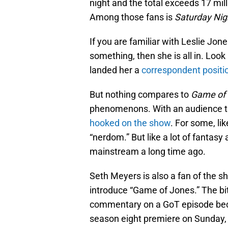
night and the total exceeds 17 mill
Among those fans is
Saturday Nig
If you are familiar with Leslie Jon
something, then she is all in. Look
landed her a
correspondent positi
But nothing compares to
Game of
phenomenons. With an audience th
hooked on the show
. For some, lik
“nerdom.” But like a lot of fantasy a
mainstream a long time ago.
Seth Meyers is also a fan of the sh
introduce “Game of Jones.” The bi
commentary on a GoT episode bec
season eight premiere on Sunday,