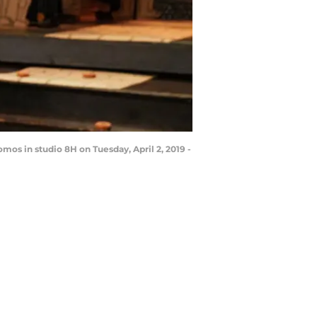
mos in studio 8H on Tuesday, April 2, 2019 -