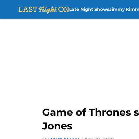
Late Night Shows
Jimmy Kimm
Skip to main content
Game of Thrones s
Jones