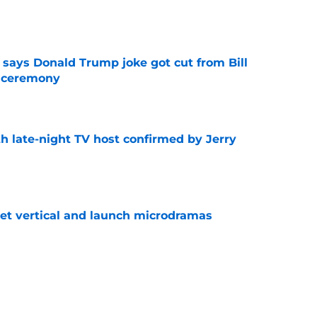
e
ays Donald Trump joke got cut from Bill
 ceremony
e
h late-night TV host confirmed by Jerry
e
get vertical and launch microdramas
e
ored with award as CBS controversy refuses