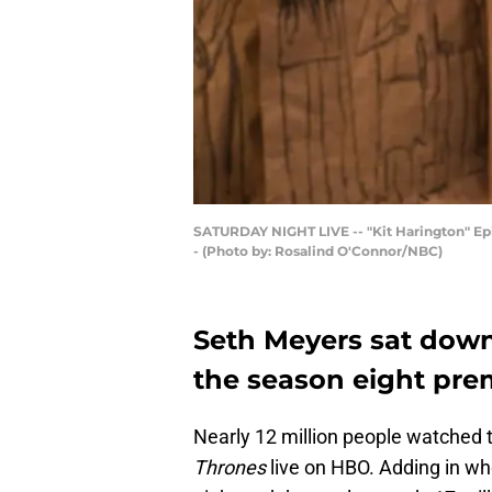
SATURDAY NIGHT LIVE -- "Kit Harington" Episo
- (Photo by: Rosalind O'Connor/NBC)
Seth Meyers sat down
the season eight pre
Nearly 12 million people watched 
Thrones
live on HBO. Adding in w