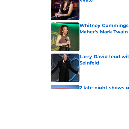
Show
Published by on Invalid Dat
Whitney Cummings s
Maher's Mark Twain
Published by on Invalid Dat
Larry David feud wit
Seinfeld
Published by on Invalid Dat
2 late-night shows 
Published by on Invalid Dat
Stephen Colbert hon
to fade