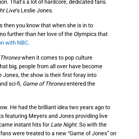
ion. That’s a lot of hardcore, dedicated fans.
ht Live
‘s Leslie Jones.
es then you know that when she is in to
 no further than her love of the Olympics that
on with NBC.
 Thrones
when it comes to pop culture
at big, people from all over have become
e Jones, the show is their first foray into
nd sci-fi,
Game of Thrones
entered the
ow. He had the brilliant idea two years ago to
ts featuring Meyers and Jones providing live
ame instant hits for
Late Night
. So with the
 fans were treated to a new “Game of Jones” on