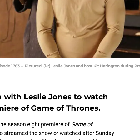
de 1763 -- Pictured: (l-r) Leslie Jones and host Kit Harington during Pro
 with Leslie Jones to watch
miere of Game of Thrones.
the season eight premiere of
Game of
ho streamed the show or watched after Sunday