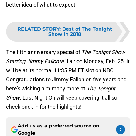
better idea of what to expect.
RELATED STORY
:
Best of The Tonight
Show in 2018
The fifth anniversary special of
The Tonight Show
Starring Jimmy Fallon
will air on Monday, Feb. 25. It
will be at its normal 11:35 PM ET slot on NBC.
Congratulations to Jimmy Fallon on five years and
here’s wishing him many more at
The Tonight
Show
. Last Night On will keep covering it all so
check back in for the highlights!
Add us as a preferred source on
Google