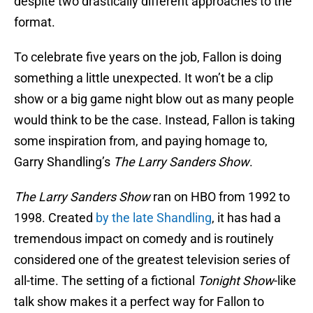
despite two drastically different approaches to the
format.
To celebrate five years on the job, Fallon is doing
something a little unexpected. It won’t be a clip
show or a big game night blow out as many people
would think to be the case. Instead, Fallon is taking
some inspiration from, and paying homage to,
Garry Shandling’s
The Larry Sanders Show
.
The Larry Sanders Show
ran on HBO from 1992 to
1998. Created
by the late Shandling
, it has had a
tremendous impact on comedy and is routinely
considered one of the greatest television series of
all-time. The setting of a fictional
Tonight Show
-like
talk show makes it a perfect way for Fallon to