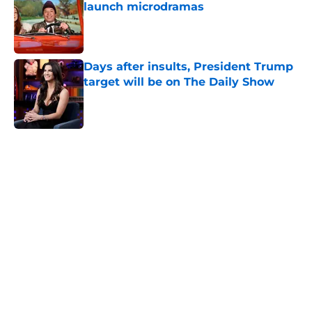
launch microdramas
Published by on Invalid Date
Days after insults, President Trump
target will be on The Daily Show
Published by on Invalid Date
5 related articles loaded
Home
/
Tonight Show
About
Openings
Contact
Our 300+ Sites
FanSided Daily
Pitch a Story