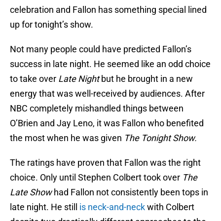
celebration and Fallon has something special lined
up for tonight’s show.
Not many people could have predicted Fallon’s
success in late night. He seemed like an odd choice
to take over
Late Night
but he brought in a new
energy that was well-received by audiences. After
NBC completely mishandled things between
O’Brien and Jay Leno, it was Fallon who benefited
the most when he was given
The Tonight Show.
The ratings have proven that Fallon was the right
choice. Only until Stephen Colbert took over
The
Late Show
had Fallon not consistently been tops in
late night. He still
is neck-and-neck
with Colbert