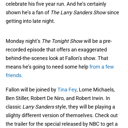
celebrate his five year run. And he’s certainly
shown he’s a fan of
The Larry Sanders Show
since
getting into late night.
Monday night’s
The Tonight Show
will be a pre-
recorded episode that offers an exaggerated
behind-the-scenes look at Fallon’s show. That
means he’s going to need some help
from a few
friends.
Fallon will be joined by
Tina Fey
, Lorne Michaels,
Ben Stiller, Robert De Niro, and Robert Irwin. In
classic
Larry Sanders
style, they will be playing a
slighty different version of themselves. Check out
the trailer for the special released by NBC to get a