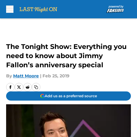
Skip to main content
The Tonight Show: Everything you
need to know about Jimmy
Fallon’s anniversary special
By
Matt Moore
|
Feb 25, 2019
Add us as a preferred source