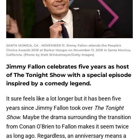
SANTA MONICA, CA - NOVEMBER 11: Jimmy Fallon attends the People's
Choice Awards 2018 at Barker Hangar on November 11, 2018 in Santa Monica,
California. (Photo by Matt Winkelmeyer/Getty Images)
Jimmy Fallon celebrates five years as host
of The Tonight Show with a special episode
inspired by a comedy legend.
It sure feels like a lot longer but it has been five
years since Jimmy Fallon took over
The Tonight
Show.
Maybe the drama surrounding the transition
from Conan O’Brien to Fallon makes it seem twice
as long ago. Regardless, an anniversary means a