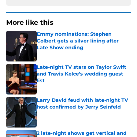
More like this
Emmy nominations: Stephen
Colbert gets a silver lining after
Late Show ending
Published by on Invalid Date
Late-night TV stars on Taylor Swift
and Travis Kelce's wedding guest
list
Published by on Invalid Date
Larry David feud with late-night TV
host confirmed by Jerry Seinfeld
Published by on Invalid Date
2 late-night shows get vertical and