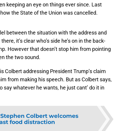
een keeping an eye on things ever since. Last
ly how the State of the Union was cancelled.
lel between the situation with the address and
there, it’s clear who’s side he’s on in the back-
p. However that doesn’t stop him from pointing
een the two sound.
 is Colbert addressing President Trump’s claim
him from making his speech. But as Colbert says,
to say whatever he wants, he just cant’ do it in
:
Stephen Colbert welcomes
ast food distraction