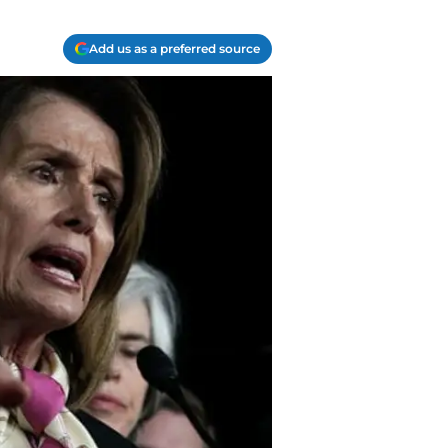
Add us as a preferred source