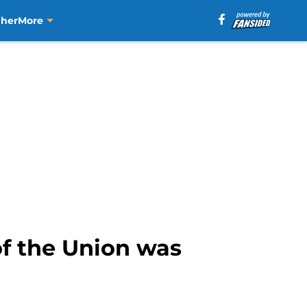
aher
More
of the Union was