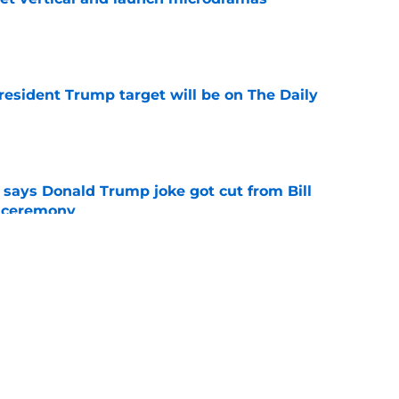
e
President Trump target will be on The Daily
e
ays Donald Trump joke got cut from Bill
 ceremony
e
ored with award as CBS controversy refuses
e