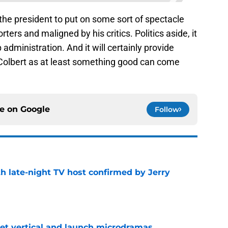
 the president to put on some sort of spectacle
rters and maligned by his critics. Politics aside, it
p administration. And it will certainly provide
Colbert as at least something good can come
ce on
Google
Follow
h late-night TV host confirmed by Jerry
e
get vertical and launch microdramas