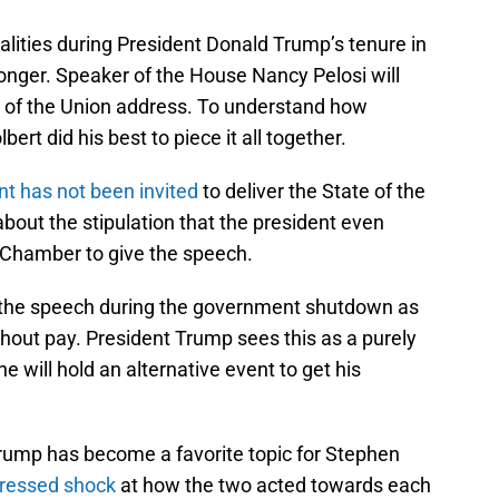
malities during President Donald Trump’s tenure in
 longer. Speaker of the House Nancy Pelosi will
e of the Union address. To understand how
bert did his best to piece it all together.
ent has not been invited
to deliver the State of the
out the stipulation that the president even
 Chamber to give the speech.
t the speech during the government shutdown as
out pay. President Trump sees this as a purely
 will hold an alternative event to get his
rump has become a favorite topic for Stephen
ressed shock
at how the two acted towards each