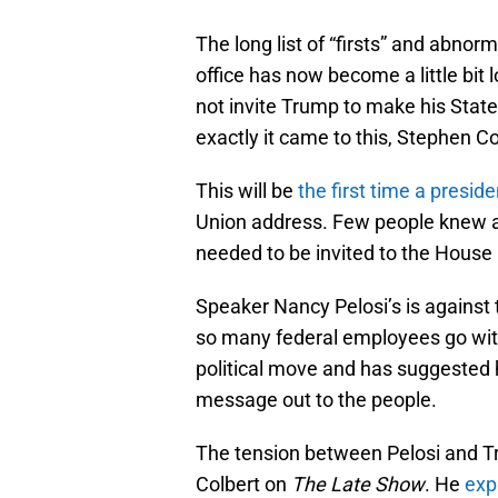
The long list of “firsts” and abnor
office has now become a little bit
not invite Trump to make his Stat
exactly it came to this, Stephen Col
This will be
the first time a presid
Union address. Few people knew ab
needed to be invited to the House
Speaker Nancy Pelosi’s is agains
so many federal employees go with
political move and has suggested he
message out to the people.
The tension between Pelosi and T
Colbert on
The Late Show
. He
exp