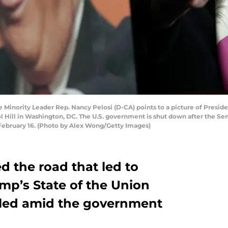
inority Leader Rep. Nancy Pelosi (D-CA) points to a picture of Preside
 Hill in Washington, DC. The U.S. government is shut down after the Sena
ebruary 16. (Photo by Alex Wong/Getty Images)
d the road that led to
mp’s State of the Union
lled amid the government