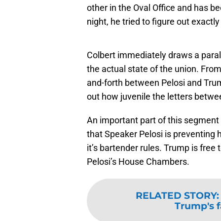
other in the Oval Office and has b
night, he tried to figure out exact
Colbert immediately draws a paral
the actual state of the union. From 
and-forth between Pelosi and Trum
out how juvenile the letters betw
An important part of this segment
that Speaker Pelosi is preventing 
it’s bartender rules. Trump is free 
Pelosi’s House Chambers.
RELATED STORY
Trump's f