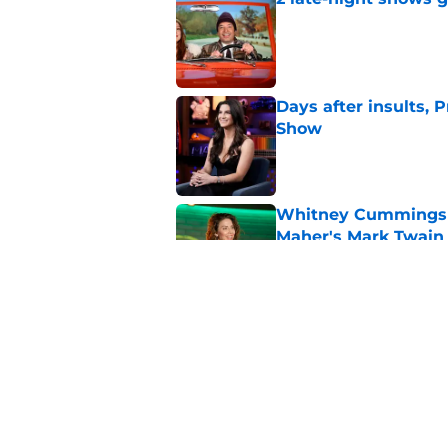
Published by on Invalid Dat
Days after insults, 
Show
Published by on Invalid Dat
Whitney Cummings s
Maher's Mark Twain
Published by on Invalid Dat
Stephen Colbert hon
to fade
Published by on Invalid Dat
5 related articles loaded