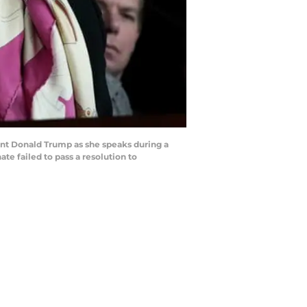
nt Donald Trump as she speaks during a
te failed to pass a resolution to