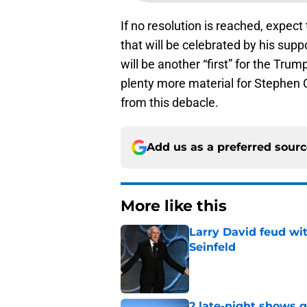
If no resolution is reached, expect
that will be celebrated by his suppo
will be another “first” for the Trum
plenty more material for Stephen 
from this debacle.
Add us as a preferred sour
More like this
Larry David feud wit
Seinfeld
Published by on Invalid Dat
2 late-night shows 