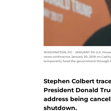
WASHINGTON, DC - JANUARY 20: U.S. House M
news conference January 20, 2018 on Capitol
temporarily fund the government through F
Stephen Colbert trace
President Donald Tru
address being cance
shutdown.