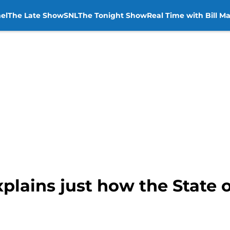
el
The Late Show
SNL
The Tonight Show
Real Time with Bill M
plains just how the State 