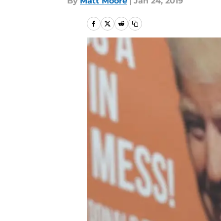
By
Matt Moore
|
Jan 24, 2019