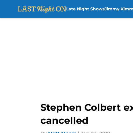
Late Night Shows
Jimmy Kimm
Skip to main content
Stephen Colbert ex
cancelled