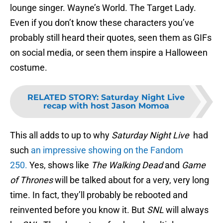
lounge singer. Wayne’s World. The Target Lady.
Even if you don’t know these characters you’ve
probably still heard their quotes, seen them as GIFs
on social media, or seen them inspire a Halloween
costume.
RELATED STORY
:
Saturday Night Live
recap with host Jason Momoa
This all adds to up to why
Saturday Night Live
had
such
an impressive showing on the Fandom
250.
Yes, shows like
The Walking Dead
and
Game
of Thrones
will be talked about for a very, very long
time. In fact, they’ll probably be rebooted and
reinvented before you know it. But
SNL
will always