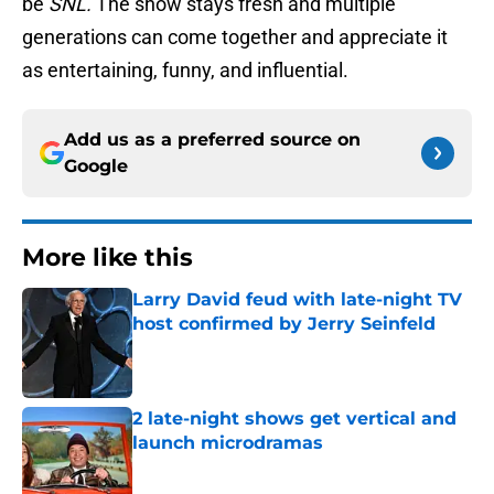
be
SNL.
The show stays fresh and multiple
generations can come together and appreciate it
as entertaining, funny, and influential.
Add us as a preferred source on
Google
More like this
Larry David feud with late-night TV
host confirmed by Jerry Seinfeld
Published by on Invalid Date
2 late-night shows get vertical and
launch microdramas
Published by on Invalid Date