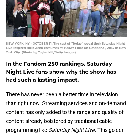
NEW YORK, NY - OCTOBER 31: The cast of "Today" reveal their Saturday Night
Live-inspired Halloween costumes at TODAY Plaza on October 31, 2014 in New
York City. (Photo by Taylor Hill/Getty Images)
In the Fandom 250 rankings, Saturday
Night Live fans show why the show has
had such a lasting impact.
There has never been a better time in television
than right now. Streaming services and on-demand
content has only added to the range and quality of
content already bolstered by traditional cable
programming like
Saturday Night Live
. This golden