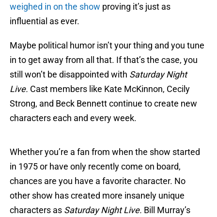
weighed in on the show
proving it’s just as
influential as ever.
Maybe political humor isn’t your thing and you tune
in to get away from all that. If that’s the case, you
still won’t be disappointed with
Saturday Night
Live.
Cast members like Kate McKinnon, Cecily
Strong, and Beck Bennett continue to create new
characters each and every week.
Whether you’re a fan from when the show started
in 1975 or have only recently come on board,
chances are you have a favorite character. No
other show has created more insanely unique
characters as
Saturday Night Live.
Bill Murray’s