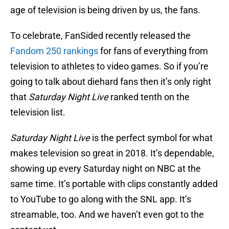
age of television is being driven by us, the fans.
To celebrate, FanSided recently released the
Fandom 250 rankings
for fans of everything from
television to athletes to video games. So if you’re
going to talk about diehard fans then it’s only right
that
Saturday Night Live
ranked tenth on the
television list.
Saturday Night Live
is the perfect symbol for what
makes television so great in 2018. It’s dependable,
showing up every Saturday night on NBC at the
same time. It’s portable with clips constantly added
to YouTube to go along with the SNL app. It’s
streamable, too. And we haven’t even got to the