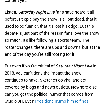
content yet.
Listen,
Saturday Night Live
fans have heard it all
before. People say the show is all but dead, that it
used to be funnier, that it’s lost it’s edge. But this
debate is just part of the reason fans love the show
so much. It’s like following a sports team. The
roster changes, there are ups and downs, but at the
end of the day you’re still rooting for it.
But even if you’re critical of
Saturday Night Live
in
2018, you can’t deny the impact the show
continues to have. Sketches go viral and get
covered by blogs and news outlets. Nowhere else
can you get the political humor that comes from
Studio 8H. Even
President Trump himself has