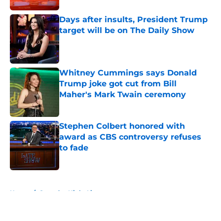
Days after insults, President Trump
target will be on The Daily Show
Published by on Invalid Date
Whitney Cummings says Donald
Trump joke got cut from Bill
Maher's Mark Twain ceremony
Published by on Invalid Date
Stephen Colbert honored with
award as CBS controversy refuses
to fade
Published by on Invalid Date
5 related articles loaded
Home
/
Saturday Night Live