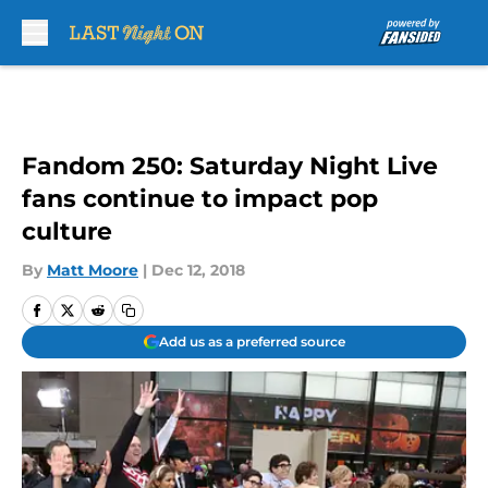
Skip to main content
Fandom 250: Saturday Night Live
fans continue to impact pop
culture
By
Matt Moore
|
Dec 12, 2018
Add us as a preferred source