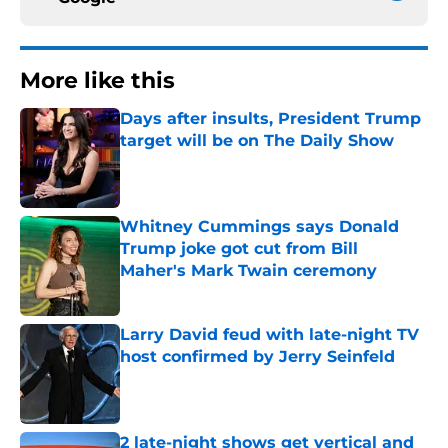
More like this
Days after insults, President Trump
target will be on The Daily Show
Published by on Invalid Date
Whitney Cummings says Donald
Trump joke got cut from Bill
Maher's Mark Twain ceremony
Published by on Invalid Date
Larry David feud with late-night TV
host confirmed by Jerry Seinfeld
Published by on Invalid Date
2 late-night shows get vertical and