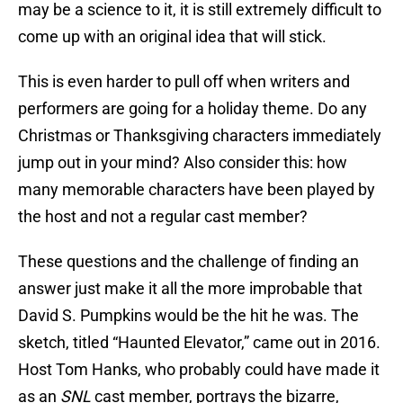
may be a science to it, it is still extremely difficult to
come up with an original idea that will stick.
This is even harder to pull off when writers and
performers are going for a holiday theme. Do any
Christmas or Thanksgiving characters immediately
jump out in your mind? Also consider this: how
many memorable characters have been played by
the host and not a regular cast member?
These questions and the challenge of finding an
answer just make it all the more improbable that
David S. Pumpkins would be the hit he was. The
sketch, titled “Haunted Elevator,” came out in 2016.
Host Tom Hanks, who probably could have made it
as an
SNL
cast member, portrays the bizarre,