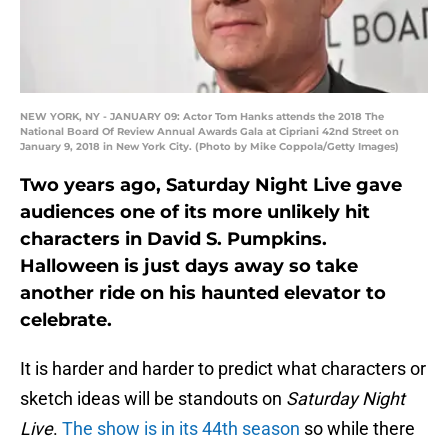
NEW YORK, NY - JANUARY 09: Actor Tom Hanks attends the 2018 The
National Board Of Review Annual Awards Gala at Cipriani 42nd Street on
January 9, 2018 in New York City. (Photo by Mike Coppola/Getty Images)
Two years ago, Saturday Night Live gave
audiences one of its more unlikely hit
characters in David S. Pumpkins.
Halloween is just days away so take
another ride on his haunted elevator to
celebrate.
It is harder and harder to predict what characters or
sketch ideas will be standouts on
Saturday Night
Live
.
The show is in its 44th season
so while there