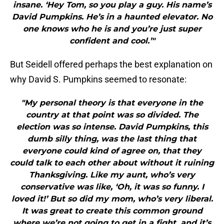
insane. ‘Hey Tom, so you play a guy. His name’s
David Pumpkins. He’s in a haunted elevator. No
one knows who he is and you’re just super
confident and cool.’"
But Seidell offered perhaps the best explanation on
why David S. Pumpkins seemed to resonate:
"My personal theory is that everyone in the
country at that point was so divided. The
election was so intense. David Pumpkins, this
dumb silly thing, was the last thing that
everyone could kind of agree on, that they
could talk to each other about without it ruining
Thanksgiving. Like my aunt, who’s very
conservative was like, ‘Oh, it was so funny. I
loved it!’ But so did my mom, who’s very liberal.
It was great to create this common ground
where we’re not going to get in a fight, and it’s