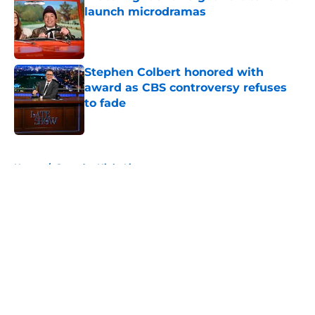
launch microdramas
Published by on Invalid Date
Stephen Colbert honored with
award as CBS controversy refuses
to fade
Published by on Invalid Date
5 related articles loaded
Home
/
Saturday Night Live
About
Openings
Contact
Our 300+ Sites