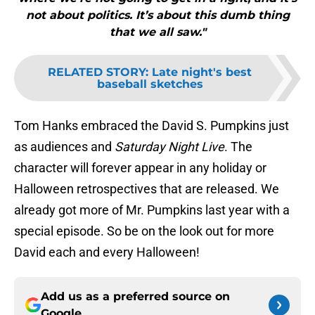
not about politics. It’s about this dumb thing
that we all saw."
RELATED STORY
:
Late night's best
baseball sketches
Tom Hanks embraced the David S. Pumpkins just
as audiences and
Saturday Night Live
. The
character will forever appear in any holiday or
Halloween retrospectives that are released. We
already got more of Mr. Pumpkins last year with a
special episode. So be on the look out for more
David each and every Halloween!
Add us as a preferred source on
Google