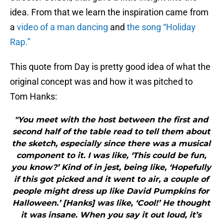
idea. From that we learn the inspiration came from
a
video of a man dancing
and
the song “Holiday
Rap.”
This quote from Day is pretty good idea of what the
original concept was and how it was pitched to
Tom Hanks:
"You meet with the host between the first and
second half of the table read to tell them about
the sketch, especially since there was a musical
component to it. I was like, ‘This could be fun,
you know?’ Kind of in jest, being like, ‘Hopefully
if this got picked and it went to air, a couple of
people might dress up like David Pumpkins for
Halloween.’ [Hanks] was like, ‘Cool!’ He thought
it was insane. When you say it out loud, it’s