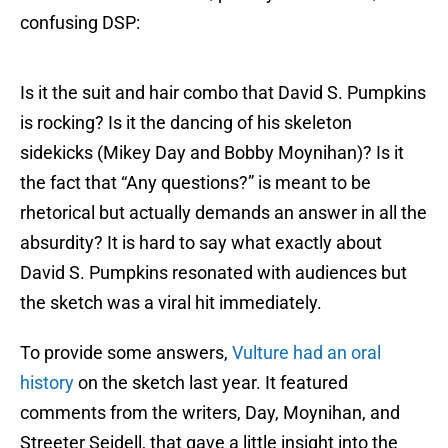
confusing DSP:
Is it the suit and hair combo that David S. Pumpkins
is rocking? Is it the dancing of his skeleton
sidekicks (Mikey Day and Bobby Moynihan)? Is it
the fact that “Any questions?” is meant to be
rhetorical but actually demands an answer in all the
absurdity? It is hard to say what exactly about
David S. Pumpkins resonated with audiences but
the sketch was a viral hit immediately.
To provide some answers,
Vulture had an oral
history
on the sketch last year. It featured
comments from the writers, Day, Moynihan, and
Streeter Seidell, that gave a little insight into the