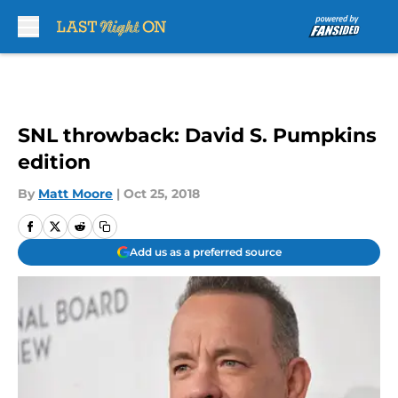
Skip to main content
SNL throwback: David S. Pumpkins
edition
By
Matt Moore
|
Oct 25, 2018
Add us as a preferred source