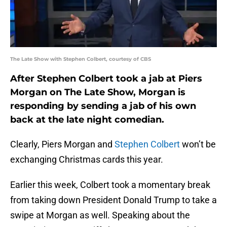
The Late Show with Stephen Colbert, courtesy of CBS
After Stephen Colbert took a jab at Piers
Morgan on The Late Show, Morgan is
responding by sending a jab of his own
back at the late night comedian.
Clearly, Piers Morgan and
Stephen Colbert
won’t be
exchanging Christmas cards this year.
Earlier this week, Colbert took a momentary break
from taking down President Donald Trump to take a
swipe at Morgan as well. Speaking about the