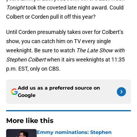
Tonight
took the coveted late night award. Could
Colbert or Corden pull it off this year?
Until Corden presumably takes over for Colbert’s
show, you can catch him on TV every single
weeknight. Be sure to watch
The Late Show with
Stephen Colbert
when it airs weeknights at 11:35
p.m. EST, only on CBS.
Add us as a preferred source on
Google
More like this
Emmy nominations: Stephen