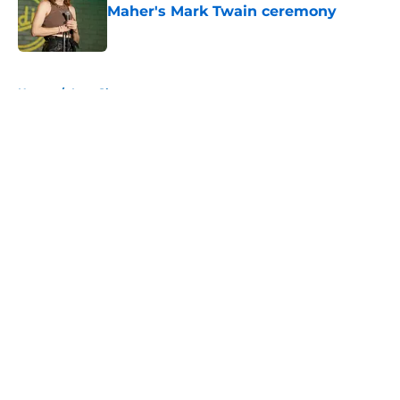
Maher's Mark Twain ceremony
Published by on Invalid Date
5 related articles loaded
Home
/
Late Show
About
Openings
Contact
Our 300+ Sites
FanSided Daily
Pitch a Story
Privacy Policy
Terms of Use
Cookie Policy
Legal Disclaimer
Accessibility Statement
A-Z Index