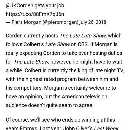
@JKCorden
gets your job.
https://t.co/88FmX7qJ6n
— Piers Morgan (@piersmorgan)
July 26, 2018
Corden currently hosts
The Late Late Show
, which
follows Colbert’s
Late Show
on CBS. If Morgan is
really expecting Corden to take over hosting duties
for
The Late Show
, however, he might have to wait
a while. Colbert is currently the king of late night TV,
with the highest rated program between him and
his competitors. Morgan is certainly welcome to
have an opinion, but the American television
audience doesn’t quite seem to agree.
Of course, we’ll see who ends up winning at this
years Emmys. Last year, John Oliver’s
Last Week