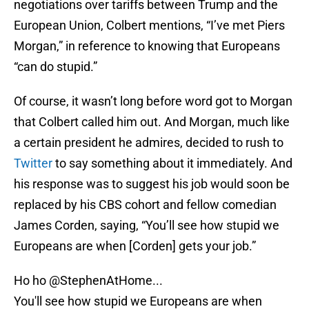
negotiations over tariffs between Trump and the
European Union, Colbert mentions, “I’ve met Piers
Morgan,” in reference to knowing that Europeans
“can do stupid.”
Of course, it wasn’t long before word got to Morgan
that Colbert called him out. And Morgan, much like
a certain president he admires, decided to rush to
Twitter
to say something about it immediately. And
his response was to suggest his job would soon be
replaced by his CBS cohort and fellow comedian
James Corden, saying, “You’ll see how stupid we
Europeans are when [Corden] gets your job.”
Ho ho
@StephenAtHome
...
You'll see how stupid we Europeans are when