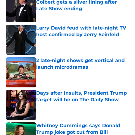
Colbert gets a silver lining after
Late Show ending
Published by on Invalid Date
Larry David feud with late-night TV
host confirmed by Jerry Seinfeld
Published by on Invalid Date
2 late-night shows get vertical and
launch microdramas
Published by on Invalid Date
Days after insults, President Trump
target will be on The Daily Show
Published by on Invalid Date
Whitney Cummings says Donald
Trump joke got cut from Bill