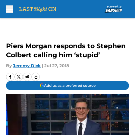
Skip to main content
Piers Morgan responds to Stephen
Colbert calling him ‘stupid’
By
Jeremy Dick
|
Jul 27, 2018
Add us as a preferred source