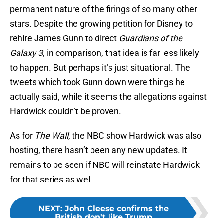
permanent nature of the firings of so many other
stars. Despite the growing petition for Disney to
rehire James Gunn to direct
Guardians of the
Galaxy 3
, in comparison, that idea is far less likely
to happen. But perhaps it’s just situational. The
tweets which took Gunn down were things he
actually said, while it seems the allegations against
Hardwick couldn’t be proven.
As for
The Wall
, the NBC show Hardwick was also
hosting, there hasn’t been any new updates. It
remains to be seen if NBC will reinstate Hardwick
for that series as well.
NEXT
:
John Cleese confirms the
British don't like Trump