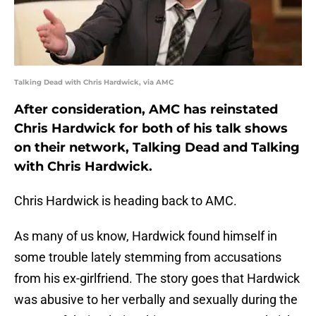
Talking Dead with Chris Hardwick, via AMC
After consideration, AMC has reinstated
Chris Hardwick for both of his talk shows
on their network, Talking Dead and Talking
with Chris Hardwick.
Chris Hardwick is heading back to AMC.
As many of us know, Hardwick found himself in
some trouble lately stemming from accusations
from his ex-girlfriend. The story goes that Hardwick
was abusive to her verbally and sexually during the