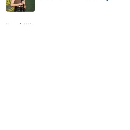
Published by on Invalid Date
5 related articles loaded
Home
/
AMC
About
Openings
Contact
Our 300+ Sites
FanSided Daily
Pitch a Story
Privacy Policy
Terms of Use
Cookie Policy
Legal Disclaimer
Accessibility Statement
A-Z Index
Cookies Settings