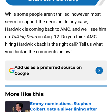
While some people aren’t thrilled, however, most
seem to support the decision. In any case,
Hardwick is coming back to AMC, and we’ll see him
on
Talking Dead
on Aug. 12. Do you think AMC
hiring Hardwick back is the right call? Tell us what
you think in the comments below!
Add us as a preferred source on
Google
More like this
Emmy nominations: Stephen
Colbert gets a silver lining after