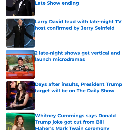
Late Show ending
Published by on Invalid Date
Larry David feud with late-night TV
host confirmed by Jerry Seinfeld
Published by on Invalid Date
2 late-night shows get vertical and
launch microdramas
Published by on Invalid Date
Days after insults, President Trump
target will be on The Daily Show
Published by on Invalid Date
Whitney Cummings says Donald
Trump joke got cut from Bill
Maher's Mark Twain ceremony