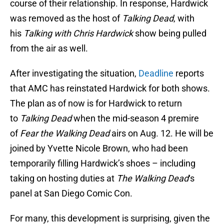
course of their relationship. In response, Hardwick
was removed as the host of
Talking Dead
, with
his
Talking with Chris Hardwick
show being pulled
from the air as well.
After investigating the situation,
Deadline
reports
that AMC has reinstated Hardwick for both shows.
The plan as of now is for Hardwick to return
to
Talking Dead
when the mid-season 4 premire
of
Fear the Walking Dead
airs on Aug. 12. He will be
joined by Yvette Nicole Brown, who had been
temporarily filling Hardwick’s shoes – including
taking on hosting duties at
The Walking Dead
‘s
panel at San Diego Comic Con.
For many, this development is surprising, given the