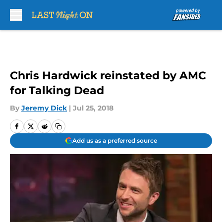
Skip to main content
Chris Hardwick reinstated by AMC
for Talking Dead
By
Jeremy Dick
|
Jul 25, 2018
Add us as a preferred source