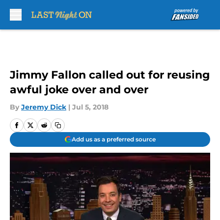
Skip to main content
Jimmy Fallon called out for reusing
awful joke over and over
By
Jeremy Dick
|
Jul 5, 2018
Add us as a preferred source