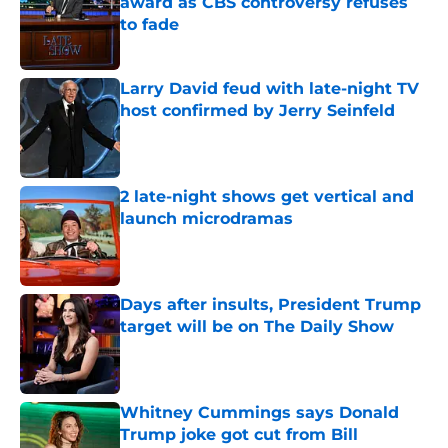
award as CBS controversy refuses
to fade
Published by on Invalid Date
Larry David feud with late-night TV
host confirmed by Jerry Seinfeld
Published by on Invalid Date
2 late-night shows get vertical and
launch microdramas
Published by on Invalid Date
Days after insults, President Trump
target will be on The Daily Show
Published by on Invalid Date
Whitney Cummings says Donald
Trump joke got cut from Bill