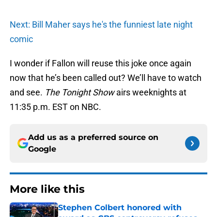
Next: Bill Maher says he's the funniest late night
comic
I wonder if Fallon will reuse this joke once again
now that he’s been called out? We’ll have to watch
and see.
The Tonight Show
airs weeknights at
11:35 p.m. EST on NBC.
Add us as a preferred source on
Google
More like this
Stephen Colbert honored with