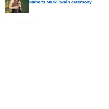
Maher's Mark Twain ceremony
Published by on Invalid Date
5 related articles loaded
Home
/
Tonight Show
About
Openings
Contact
Our 300+ Sites
FanSided Daily
Pitch a Story
Privacy Policy
Terms of Use
Cookie Policy
Legal Disclaimer
Accessibility Statement
A-Z Index