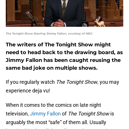
The Tonight Show Starring Jimmy Fallon, courtesy of NBC
The writers of The Tonight Show might
need to head back to the drawing board, as
Jimmy Fallon has been caught reusing the
same bad joke on multiple shows.
If you regularly watch
The Tonight Show
, you may
experience deja vu!
When it comes to the comics on late night
television,
Jimmy Fallon
of
The Tonight Show
is
arguably the most “safe” of them all. Usually