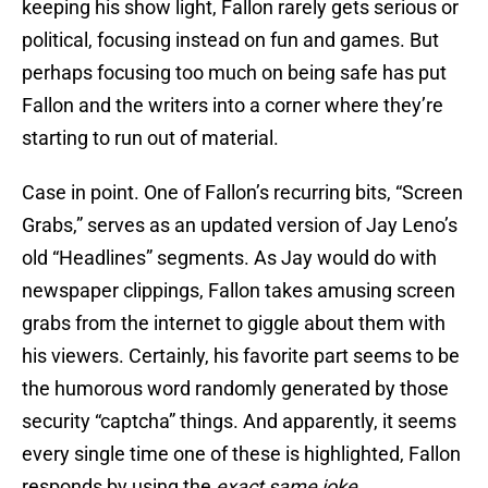
keeping his show light, Fallon rarely gets serious or
political, focusing instead on fun and games. But
perhaps focusing too much on being safe has put
Fallon and the writers into a corner where they’re
starting to run out of material.
Case in point. One of Fallon’s recurring bits, “Screen
Grabs,” serves as an updated version of Jay Leno’s
old “Headlines” segments. As Jay would do with
newspaper clippings, Fallon takes amusing screen
grabs from the internet to giggle about them with
his viewers. Certainly, his favorite part seems to be
the humorous word randomly generated by those
security “captcha” things. And apparently, it seems
every single time one of these is highlighted, Fallon
responds by using the
exact same joke
.