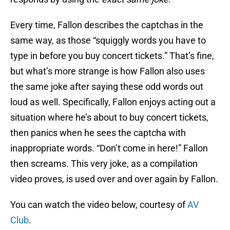
Every time, Fallon describes the captchas in the
same way, as those “squiggly words you have to
type in before you buy concert tickets.” That’s fine,
but what’s more strange is how Fallon also uses
the same joke after saying these odd words out
loud as well. Specifically, Fallon enjoys acting out a
situation where he’s about to buy concert tickets,
then panics when he sees the captcha with
inappropriate words. “Don’t come in here!” Fallon
then screams. This very joke, as a compilation
video proves, is used over and over again by Fallon.
You can watch the video below, courtesy of
AV
Club
.