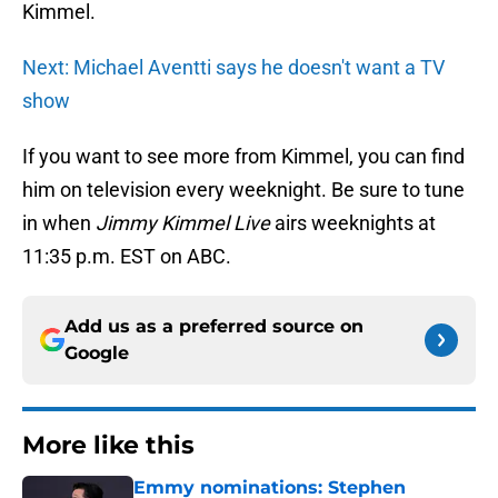
Kimmel.
Next: Michael Aventti says he doesn't want a TV
show
If you want to see more from Kimmel, you can find
him on television every weeknight. Be sure to tune
in when
Jimmy Kimmel Live
airs weeknights at
11:35 p.m. EST on ABC.
Add us as a preferred source on
Google
More like this
Emmy nominations: Stephen