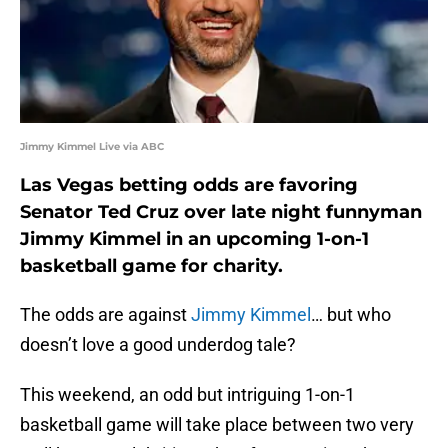
Jimmy Kimmel Live via ABC
Las Vegas betting odds are favoring
Senator Ted Cruz over late night funnyman
Jimmy Kimmel in an upcoming 1-on-1
basketball game for charity.
The odds are against
Jimmy Kimmel
… but who
doesn’t love a good underdog tale?
This weekend, an odd but intriguing 1-on-1
basketball game will take place between two very