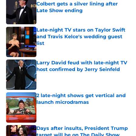
Colbert gets a silver lining after
Late Show ending
Published by on Invalid Date
Late-night TV stars on Taylor Swift
and Travis Kelce's wedding guest
list
Published by on Invalid Date
Larry David feud with late-night TV
host confirmed by Jerry Seinfeld
Published by on Invalid Date
2 late-night shows get vertical and
launch microdramas
Published by on Invalid Date
Days after insults, President Trump
target will be on The Daily Show