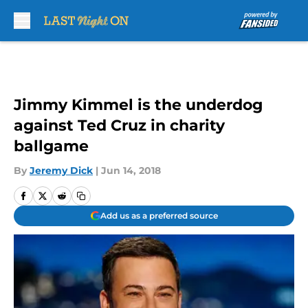
Skip to main content
Jimmy Kimmel is the underdog
against Ted Cruz in charity
ballgame
By
Jeremy Dick
|
Jun 14, 2018
Add us as a preferred source