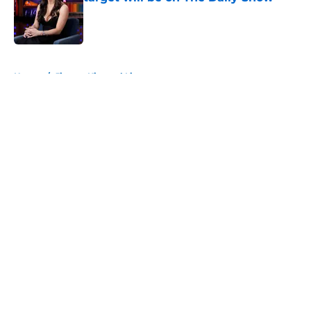
Published by on Invalid Date
5 related articles loaded
Home
/
Jimmy Kimmel Live
About
Openings
Contact
Our 300+ Sites
FanSided Daily
Pitch a Story
Privacy Policy
Terms of Use
Cookie Policy
Legal Disclaimer
Accessibility Statement
A-Z Index