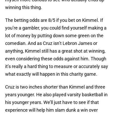
winning this thing.
The betting odds are 8/5 if you bet on Kimmel. If
you’re a gambler, you could find yourself making a
lot of money by putting down some green on the
comedian. And as Cruz isn’t Lebron James or
anything, Kimmel still has a great shot at winning,
even considering these odds against him. Though
it’s really a hard thing to measure or accurately say
what exactly will happen in this charity game.
Cruz is two inches shorter than Kimmel and three
years younger. He also played varsity basketball in
his younger years. We’ll just have to see if that
experience will help him slam dunk a win over