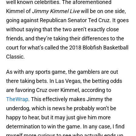
well known celebrities. The aforementioned
Kimmel of
Jimmy Kimmel Live
will be on one side,
going against Republican Senator Ted Cruz. It goes
without saying that the two aren’t exactly close
friends, and they’re taking their differences to the
court for what’s called the 2018 Blobfish Basketball
Classic.
As with any sports game, the gamblers are out
there taking bets. In Las Vegas, the betting odds
are favoring Cruz over Kimmel, according to
TheWrap
. This effectively makes Jimmy the
underdog, which is news he probably won’t be
happy to hear, but it may just give him more
determination to win the game. In any case, I find
myself more curious to see who actually ends up