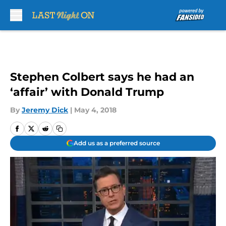
Skip to main content
Stephen Colbert says he had an
‘affair’ with Donald Trump
By
Jeremy Dick
|
May 4, 2018
Add us as a preferred source