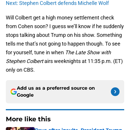
Next: Stephen Colbert defends Michelle Wolf
Will Colbert get a high money settlement check
from Cohen soon? I guess we’ll know if he suddenly
stops talking about Trump on his show. Something
tells me that’s not going to happen though. To see
for yourself, tune in when
The Late Show with
Stephen Colbert
airs weeknights at 11:35 p.m. (ET)
only on CBS.
Add us as a preferred source on
Google
More like this