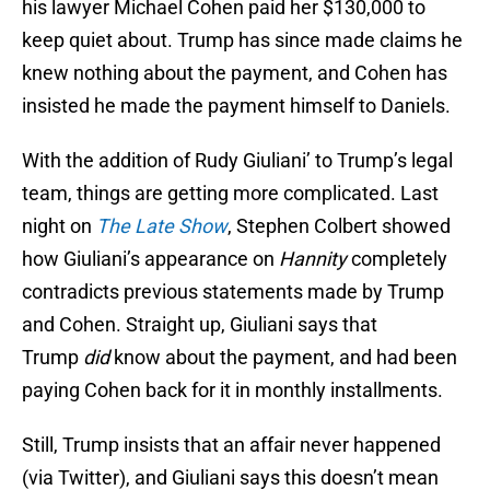
his lawyer Michael Cohen paid her $130,000 to
keep quiet about. Trump has since made claims he
knew nothing about the payment, and Cohen has
insisted he made the payment himself to Daniels.
With the addition of Rudy Giuliani’ to Trump’s legal
team, things are getting more complicated. Last
night on
The Late Show
, Stephen Colbert showed
how Giuliani’s appearance on
Hannity
completely
contradicts previous statements made by Trump
and Cohen. Straight up, Giuliani says that
Trump
di
d
know about the payment, and had been
paying Cohen back for it in monthly installments.
Still, Trump insists that an affair never happened
(via Twitter), and Giuliani says this doesn’t mean