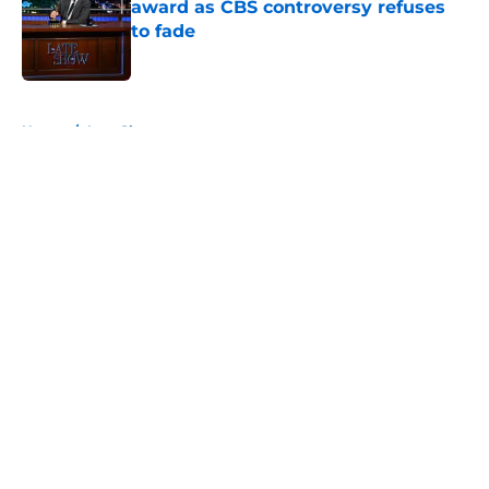
award as CBS controversy refuses
to fade
Published by on Invalid Date
5 related articles loaded
Home
/
Late Show
About
Openings
Contact
Our 300+ Sites
FanSided Daily
Pitch a Story
Privacy Policy
Terms of Use
Cookie Policy
Legal Disclaimer
Accessibility Statement
A-Z Index