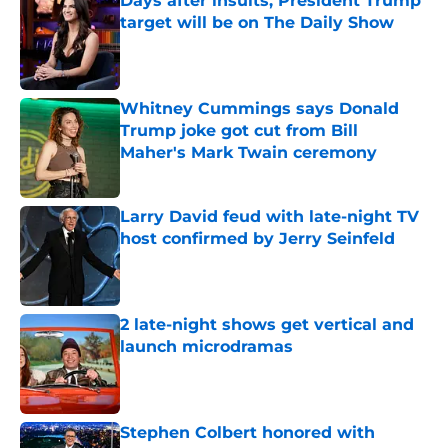
Days after insults, President Trump
target will be on The Daily Show
Published by on Invalid Date
Whitney Cummings says Donald
Trump joke got cut from Bill
Maher's Mark Twain ceremony
Published by on Invalid Date
Larry David feud with late-night TV
host confirmed by Jerry Seinfeld
Published by on Invalid Date
2 late-night shows get vertical and
launch microdramas
Published by on Invalid Date
Stephen Colbert honored with