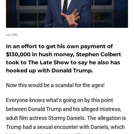
via CBS
In an effort to get his own payment of
$130,000 in hush money, Stephen Colbert
took to The Late Show to say he also has
hooked up with Donald Trump.
Now this would be a scandal for the ages!
Everyone knows what’s going on by this point
between Donald Trump and his alleged mistress,
adult film actress Stormy Daniels. The allegation is
Trump had a sexual encounter with Daniels, which