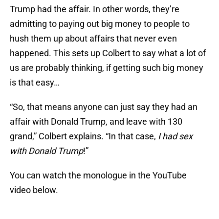
Trump had the affair. In other words, they’re
admitting to paying out big money to people to
hush them up about affairs that never even
happened. This sets up Colbert to say what a lot of
us are probably thinking, if getting such big money
is that easy…
“So, that means anyone can just say they had an
affair with Donald Trump, and leave with 130
grand,” Colbert explains. “In that case,
I had sex
with Donald Trump
!”
You can watch the monologue in the YouTube
video below.