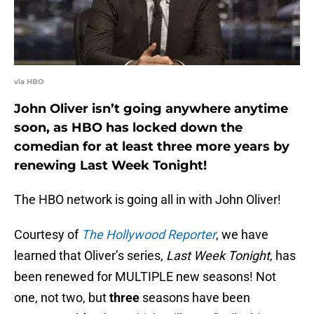
via HBO
John Oliver isn’t going anywhere anytime
soon, as HBO has locked down the
comedian for at least three more years by
renewing Last Week Tonight!
The HBO network is going all in with John Oliver!
Courtesy of
The Hollywood Reporter
, we have
learned that Oliver’s series,
Last Week Tonight
, has
been renewed for MULTIPLE new seasons! Not
one, not two, but
three
seasons have been