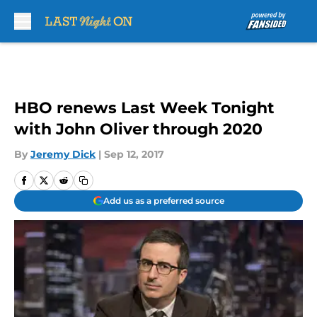
Skip to main content
HBO renews Last Week Tonight
with John Oliver through 2020
By
Jeremy Dick
|
Sep 12, 2017
Add us as a preferred source