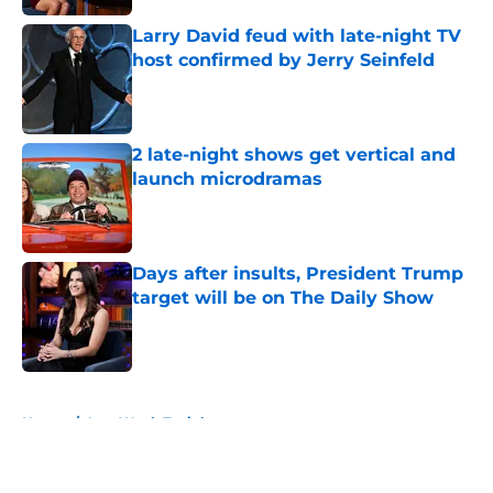
Larry David feud with late-night TV
host confirmed by Jerry Seinfeld
Published by on Invalid Date
2 late-night shows get vertical and
launch microdramas
Published by on Invalid Date
Days after insults, President Trump
target will be on The Daily Show
Published by on Invalid Date
5 related articles loaded
Home
/
Last Week Tonight