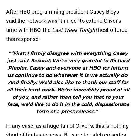
After HBO programming president Casey Bloys
said the network was “thrilled” to extend Oliver’s
time with HBO, the
Last Week Tonight
host offered
this response:
"“First: I firmly disagree with everything Casey
just said. Second: We’re very grateful to Richard
Plepler, Casey and everyone at HBO for letting
us continue to do whatever it is we actually do.
And finally: We’d also like to thank our staff for
all their hard work. We’re incredibly proud of all
of you, and rather than tell you that to your
face, we’d like to do it in the cold, dispassionate
form of a press release.”"
In any case, as a huge fan of Oliver’s, this is nothing
short of fantastic news. Be sure to catch episodes