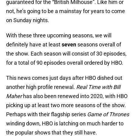
guaranteed for the “British Milhouse”. Like him or
not, he’s going to be a mainstay for years to come
on Sunday nights.
With these three upcoming seasons, we will
definitely have at least
seven
seasons overall of
the show. Each season will consist of 30 episodes,
for a total of 90 episodes overall ordered by HBO.
This news comes just days after HBO dished out
another high profile renewal.
Real Time with Bill
Maher
has also been renewed into 2020, with HBO
picking up at least two more seasons of the show.
Perhaps with their flagship series
Game of Thrones
winding down, HBO is latching on much harder to
the popular shows that they still have.