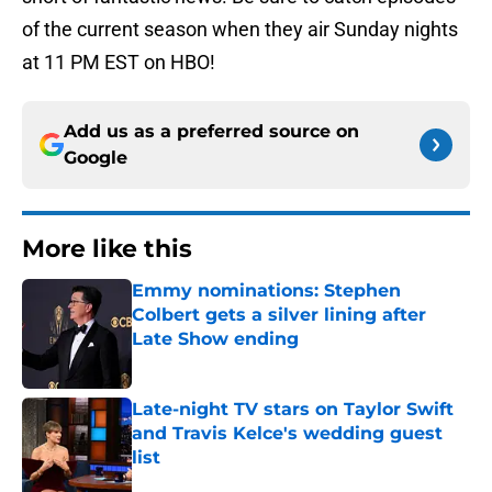
of the current season when they air Sunday nights
at 11 PM EST on HBO!
Add us as a preferred source on
Google
More like this
Emmy nominations: Stephen
Colbert gets a silver lining after
Late Show ending
Published by on Invalid Date
Late-night TV stars on Taylor Swift
and Travis Kelce's wedding guest
list
Published by on Invalid Date