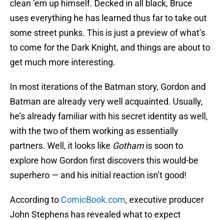
clean ’em up himself. Decked in all black, Bruce
uses everything he has learned thus far to take out
some street punks. This is just a preview of what’s
to come for the Dark Knight, and things are about to
get much more interesting.
In most iterations of the Batman story, Gordon and
Batman are already very well acquainted. Usually,
he’s already familiar with his secret identity as well,
with the two of them working as essentially
partners. Well, it looks like
Gotham
is soon to
explore how Gordon first discovers this would-be
superhero — and his initial reaction isn’t good!
According to
ComicBook.com
, executive producer
John Stephens has revealed what to expect