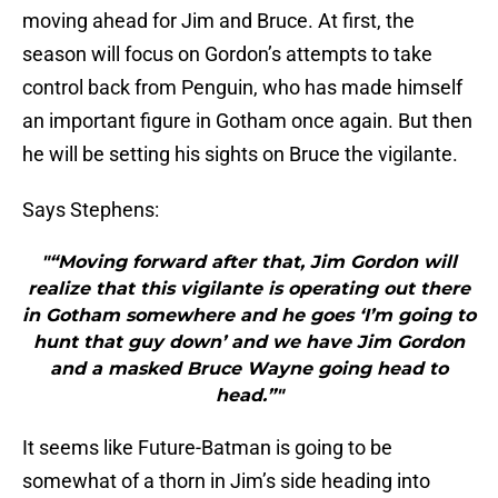
moving ahead for Jim and Bruce. At first, the
season will focus on Gordon’s attempts to take
control back from Penguin, who has made himself
an important figure in Gotham once again. But then
he will be setting his sights on Bruce the vigilante.
Says Stephens:
"“Moving forward after that, Jim Gordon will
realize that this vigilante is operating out there
in Gotham somewhere and he goes ‘I’m going to
hunt that guy down’ and we have Jim Gordon
and a masked Bruce Wayne going head to
head.”"
It seems like Future-Batman is going to be
somewhat of a thorn in Jim’s side heading into