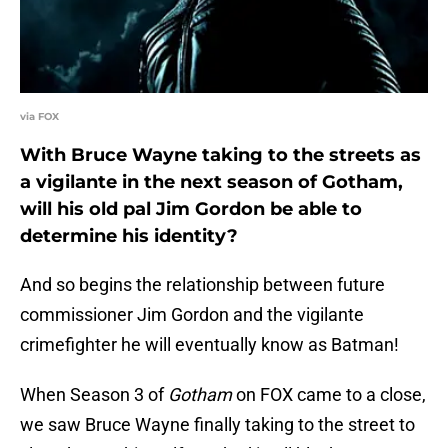
via FOX
With Bruce Wayne taking to the streets as
a vigilante in the next season of Gotham,
will his old pal Jim Gordon be able to
determine his identity?
And so begins the relationship between future
commissioner Jim Gordon and the vigilante
crimefighter he will eventually know as Batman!
When Season 3 of
Gotham
on FOX came to a close,
we saw Bruce Wayne finally taking to the street to