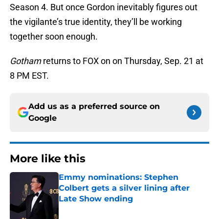
Season 4. But once Gordon inevitably figures out
the vigilante’s true identity, they’ll be working
together soon enough.
Gotham
returns to FOX on on Thursday, Sep. 21 at
8 PM EST.
Add us as a preferred source on
Google
More like this
Emmy nominations: Stephen
Colbert gets a silver lining after
Late Show ending
Published by on Invalid Date