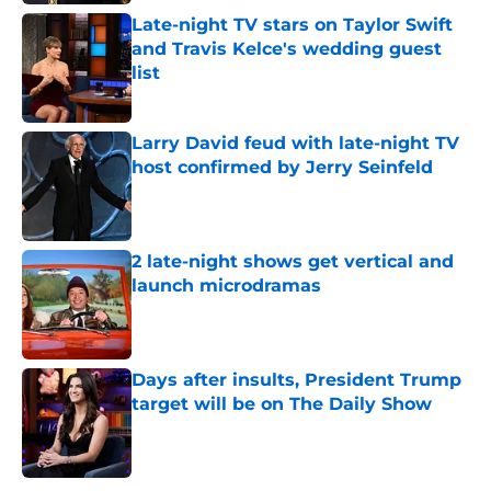
Late-night TV stars on Taylor Swift
and Travis Kelce's wedding guest
list
Published by on Invalid Date
Larry David feud with late-night TV
host confirmed by Jerry Seinfeld
Published by on Invalid Date
2 late-night shows get vertical and
launch microdramas
Published by on Invalid Date
Days after insults, President Trump
target will be on The Daily Show
Published by on Invalid Date