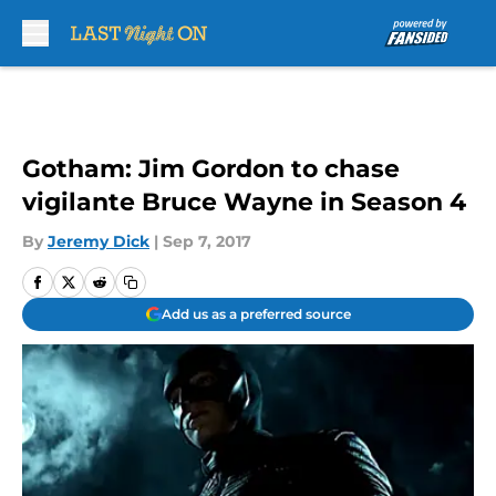
Skip to main content
Gotham: Jim Gordon to chase
vigilante Bruce Wayne in Season 4
By
Jeremy Dick
|
Sep 7, 2017
Add us as a preferred source