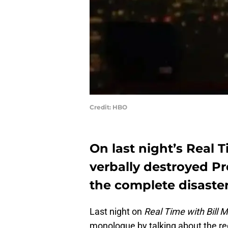
Credit: HBO
On last night’s Real 
verbally destroyed P
the complete disaster 
Last night on
Real Time with Bill 
monologue by talking about the rec