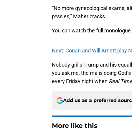
“No more gynecological exams, alth
p*ssies,” Maher cracks.
You can watch the full monologue
Next: Conan and Will Arnett play N
Nobody grills Trump and his equally 
you ask me, the ma is doing God’s
every Friday night when
Real Tim
Add us as a preferred sour
More like this