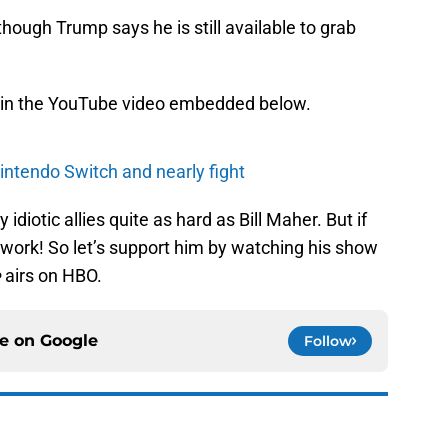
ough Trump says he is still available to grab
 in the YouTube video embedded below.
intendo Switch and nearly fight
idiotic allies quite as hard as Bill Maher. But if
 work! So let’s support him by watching his show
e
airs on HBO.
ce on
Google
Follow