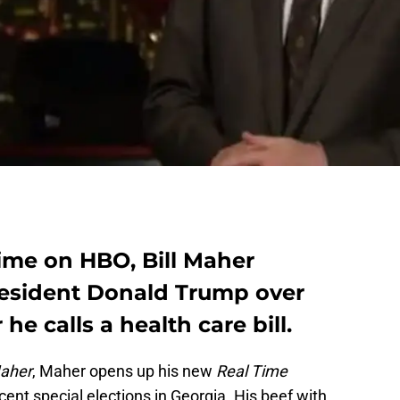
Time on HBO, Bill Maher
resident Donald Trump over
he calls a health care bill.
Maher
, Maher opens up his new
Real Time
ent special elections in Georgia. His beef with