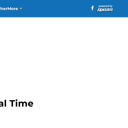
aher
More
al Time