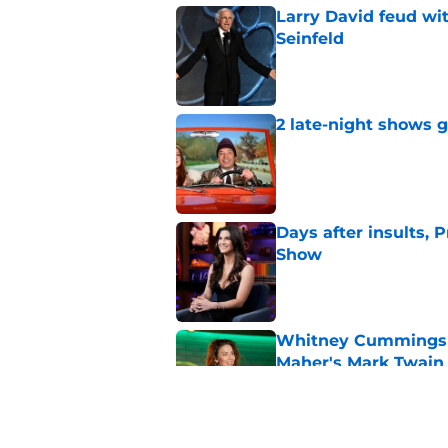
Larry David feud wit
Seinfeld
Published by on Invalid Dat
2 late-night shows 
Published by on Invalid Dat
Days after insults, 
Show
Published by on Invalid Dat
Whitney Cummings s
Maher's Mark Twain
Published by on Invalid Dat