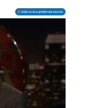
Add us as a preferred source