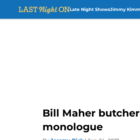
Late Night Shows
Jimmy Kimm
Skip to main content
Bill Maher butche
monologue