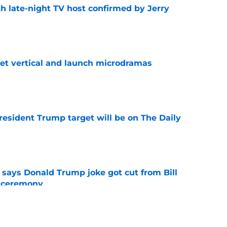
h late-night TV host confirmed by Jerry
e
get vertical and launch microdramas
e
President Trump target will be on The Daily
e
ays Donald Trump joke got cut from Bill
 ceremony
e