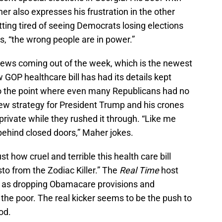
r also expresses his frustration in the other
etting tired of seeing Democrats losing elections
, “the wrong people are in power.”
news coming out of the week, which is the newest
GOP healthcare bill has had its details kept
to the point where even many Republicans had no
new strategy for President Trump and his crones
s private while they rushed it through. “Like me
behind closed doors,” Maher jokes.
t how cruel and terrible this health care bill
sto from the Zodiac Killer.” The
Real Time
host
ch as dropping Obamacare provisions and
 the poor. The real kicker seems to be the push to
od.