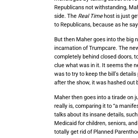
Republicans not withstanding, Mahe
side. The
Real Time
host is just g
to Republicans, because as he says
But then Maher goes into the big 
incarnation of Trumpcare. The new 
completely behind closed doors, 
clue what was in it. It seems the 
was to try to keep the bill’s detail
after the show, it was hashed out 
Maher then goes into a tirade on jus
really is, comparing it to “a manife
talks about its insane details, su
Medicaid for children, seniors, and
totally get rid of Planned Parentho