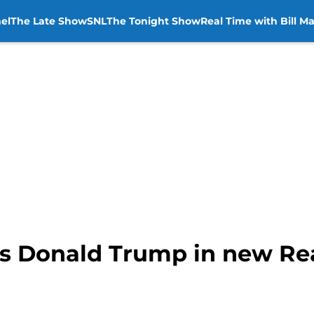
el
The Late Show
SNL
The Tonight Show
Real Time with Bill M
rs Donald Trump in new Re