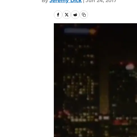
By
Jeremy Dick
|
Jun 24, 2017