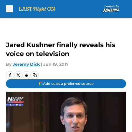
Skip to main content
Jared Kushner finally reveals his
voice on television
By
Jeremy Dick
|
Jun 19, 2017
Add us as a preferred source