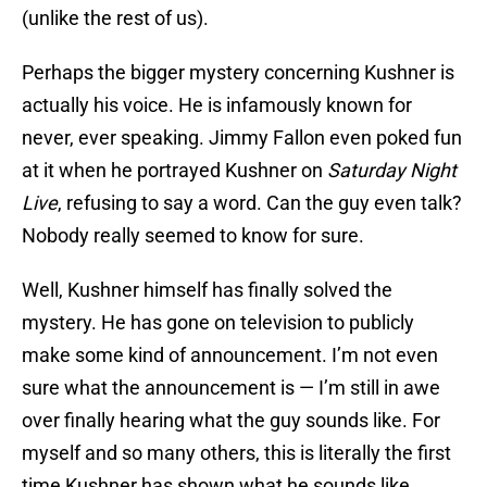
(unlike the rest of us).
Perhaps the bigger mystery concerning Kushner is
actually his voice. He is infamously known for
never, ever speaking. Jimmy Fallon even poked fun
at it when he portrayed Kushner on
Saturday Night
Live
, refusing to say a word. Can the guy even talk?
Nobody really seemed to know for sure.
Well, Kushner himself has finally solved the
mystery. He has gone on television to publicly
make some kind of announcement. I’m not even
sure what the announcement is — I’m still in awe
over finally hearing what the guy sounds like. For
myself and so many others, this is literally the first
time Kushner has shown what he sounds like.