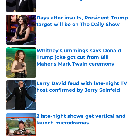
Published by on Invalid Date
Days after insults, President Trump
target will be on The Daily Show
Published by on Invalid Date
Whitney Cummings says Donald
Trump joke got cut from Bill
Maher's Mark Twain ceremony
Published by on Invalid Date
Larry David feud with late-night TV
host confirmed by Jerry Seinfeld
Published by on Invalid Date
2 late-night shows get vertical and
launch microdramas
Published by on Invalid Date