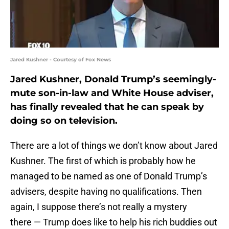
Jared Kushner - Courtesy of Fox News
Jared Kushner, Donald Trump’s seemingly-
mute son-in-law and White House adviser,
has finally revealed that he can speak by
doing so on television.
There are a lot of things we don’t know about Jared
Kushner. The first of which is probably how he
managed to be named as one of Donald Trump’s
advisers, despite having no qualifications. Then
again, I suppose there’s not really a mystery
there — Trump does like to help his rich buddies out