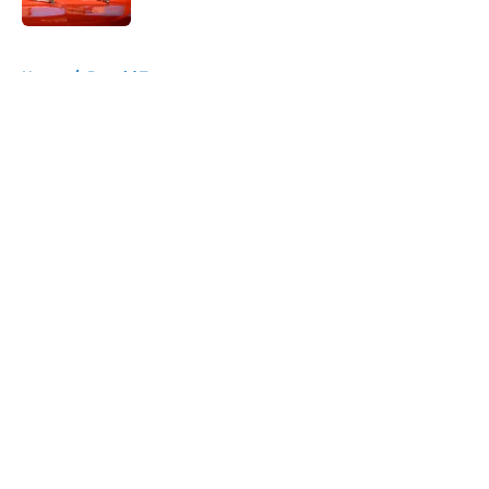
5 related articles loaded
Home
/
Donald Trump
About
Openings
Contact
Our 300+ Sites
FanSided Daily
Pitch a Story
Privacy Policy
Terms of Use
Cookie Policy
Legal Disclaimer
Accessibility Statement
A-Z Index
Cookies Settings