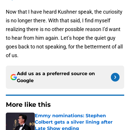
Now that I have heard Kushner speak, the curiosity
is no longer there. With that said, I find myself
realizing there is no other possible reason I’d want
to hear from him again. Let’s hope the quiet guy
goes back to not speaking, for the betterment of all
of us.
Add us as a preferred source on
Google
More like this
Emmy nominations: Stephen
Colbert gets a silver lining after
Late Show ending