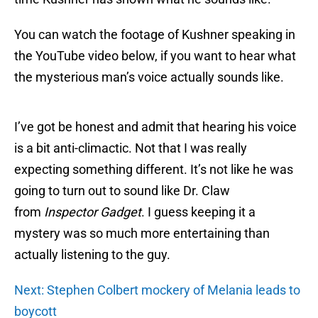
You can watch the footage of Kushner speaking in
the YouTube video below, if you want to hear what
the mysterious man’s voice actually sounds like.
I’ve got be honest and admit that hearing his voice
is a bit anti-climactic. Not that I was really
expecting something different. It’s not like he was
going to turn out to sound like Dr. Claw
from
Inspector Gadget
. I guess keeping it a
mystery was so much more entertaining than
actually listening to the guy.
Next: Stephen Colbert mockery of Melania leads to
boycott