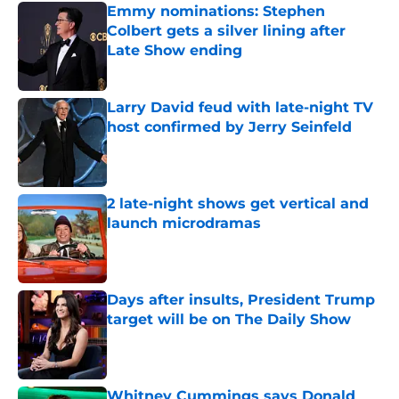
Emmy nominations: Stephen
Colbert gets a silver lining after
Late Show ending
Published by on Invalid Date
Larry David feud with late-night TV
host confirmed by Jerry Seinfeld
Published by on Invalid Date
2 late-night shows get vertical and
launch microdramas
Published by on Invalid Date
Days after insults, President Trump
target will be on The Daily Show
Published by on Invalid Date
Whitney Cummings says Donald