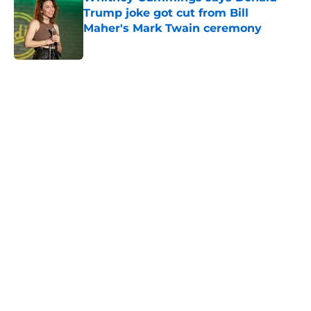
Trump joke got cut from Bill
Maher's Mark Twain ceremony
Published by on Invalid Date
5 related articles loaded
Home
/
Last Week Tonight
About
Openings
Contact
Our 300+ Sites
FanSided Daily
Pitch a Story
Privacy Policy
Terms of Use
Cookie Policy
Legal Disclaimer