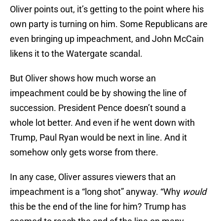
Oliver points out, it’s getting to the point where his
own party is turning on him. Some Republicans are
even bringing up impeachment, and John McCain
likens it to the Watergate scandal.
But Oliver shows how much worse an
impeachment could be by showing the line of
succession. President Pence doesn’t sound a
whole lot better. And even if he went down with
Trump, Paul Ryan would be next in line. And it
somehow only gets worse from there.
In any case, Oliver assures viewers that an
impeachment is a “long shot” anyway. “Why
would
this be the end of the line for him? Trump has