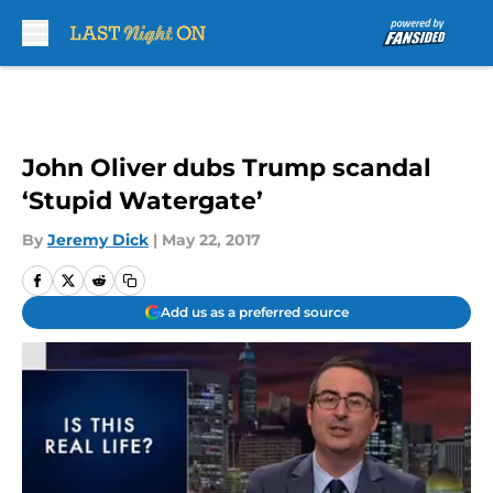
Skip to main content
John Oliver dubs Trump scandal
‘Stupid Watergate’
By
Jeremy Dick
|
May 22, 2017
Add us as a preferred source