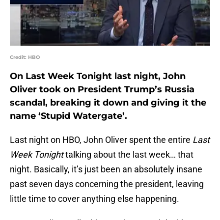
Credit: HBO
On Last Week Tonight last night, John
Oliver took on President Trump’s Russia
scandal, breaking it down and giving it the
name ‘Stupid Watergate’.
Last night on HBO, John Oliver spent the entire
Last
Week Tonight
talking about the last week… that
night. Basically, it’s just been an absolutely insane
past seven days concerning the president, leaving
little time to cover anything else happening.