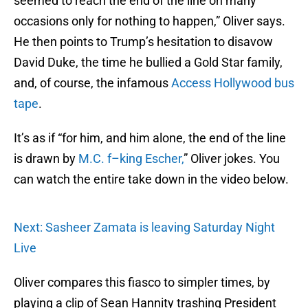
seemed to reach the end of the line on many
occasions only for nothing to happen,” Oliver says.
He then points to Trump’s hesitation to disavow
David Duke, the time he bullied a Gold Star family,
and, of course, the infamous
Access Hollywood bus
tape
.
It’s as if “for him, and him alone, the end of the line
is drawn by
M.C. f–king Escher,
” Oliver jokes. You
can watch the entire take down in the video below.
Next: Sasheer Zamata is leaving Saturday Night
Live
Oliver compares this fiasco to simpler times, by
playing a clip of Sean Hannity trashing President