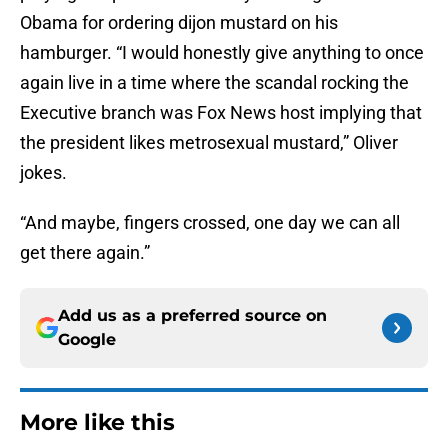
Obama for ordering dijon mustard on his
hamburger. “I would honestly give anything to once
again live in a time where the scandal rocking the
Executive branch was Fox News host implying that
the president likes metrosexual mustard,” Oliver
jokes.
“And maybe, fingers crossed, one day we can all
get there again.”
Add us as a preferred source on
Google
More like this