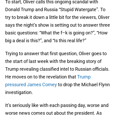
To start, Oliver calls this ongoing scandal with
Donald Trump and Russia “Stupid Watergate”. To
try to break it down a little bit for the viewers, Oliver
says the night’s show is setting out to answer three
basic questions: “What the f–k is going on?”, “How
big a deal is this?”, and “Is this real life?”
Trying to answer that first question, Oliver goes to
the start of last week with the breaking story of
Trump revealing classified intel to Russian officials.
He moves on to the revelation that
Trump
pressured James Comey
to drop the Michael Flynn
investigation.
It’s seriously like with each passing day, worse and
worse news comes out about the president. As