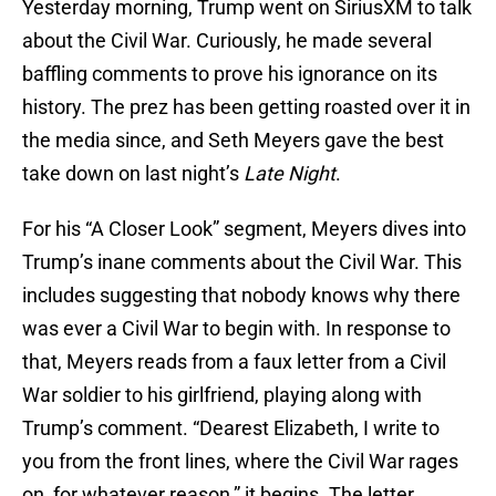
Yesterday morning, Trump went on SiriusXM to talk
about the Civil War. Curiously, he made several
baffling comments to prove his ignorance on its
history. The prez has been getting roasted over it in
the media since, and Seth Meyers gave the best
take down on last night’s
Late Night
.
For his “A Closer Look” segment, Meyers dives into
Trump’s inane comments about the Civil War. This
includes suggesting that nobody knows why there
was ever a Civil War to begin with. In response to
that, Meyers reads from a faux letter from a Civil
War soldier to his girlfriend, playing along with
Trump’s comment. “Dearest Elizabeth, I write to
you from the front lines, where the Civil War rages
on, for whatever reason,” it begins. The letter