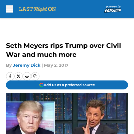
Skip to main content
Seth Meyers rips Trump over Civil
War and much more
By
Jeremy Dick
|
May 2, 2017
Add us as a preferred source