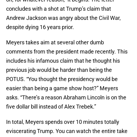
concludes with a shot at Trump’s claim that
Andrew Jackson was angry about the Civil War,
despite dying 16 years prior.
Meyers takes aim at several other dumb
comments from the president made recently. This
includes his infamous claim that he thought his
previous job would be harder than being the
POTUS. “You thought the presidency would be
easier than being a game show host?” Meyers
asks. “There’s a reason Abraham Lincoln is on the
five dollar bill instead of Alex Trebek.”
In total, Meyers spends over 10 minutes totally
eviscerating Trump. You can watch the entire take