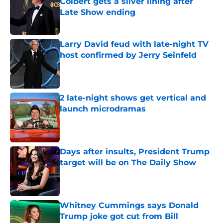
Colbert gets a silver lining after
Late Show ending
Published by on Invalid Date
Larry David feud with late-night TV
host confirmed by Jerry Seinfeld
Published by on Invalid Date
2 late-night shows get vertical and
launch microdramas
Published by on Invalid Date
Days after insults, President Trump
target will be on The Daily Show
Published by on Invalid Date
Whitney Cummings says Donald
Trump joke got cut from Bill