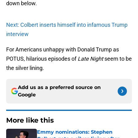
down below.
Next: Colbert inserts himself into infamous Trump
interview
For Americans unhappy with Donald Trump as
POTUS, hilarious episodes of
Late Night
seem to be
the silver lining.
Add us as a preferred source on
Google
More like this
Emmy nominations: Stephen