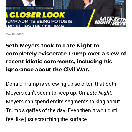
Credit: NBC
Seth Meyers took to Late Night to
completely eviscerate Trump over a slew of
recent idiotic comments, including his
ignorance about the Civil War.
Donald Trump is screwing up so often that Seth
Meyers can’t seem to keep up. On
Late Night
,
Meyers can spend entire segments talking about
Trump’s gaffes of the day. Even then it would still
feel like just scratching the surface.