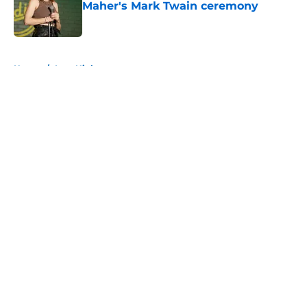
Maher's Mark Twain ceremony
Published by on Invalid Date
5 related articles loaded
Home
/
Late Night
About
Openings
Contact
Our 300+ Sites
FanSided Daily
Pitch a Story
Privacy Policy
Terms of Use
Cookie Policy
Legal Disclaimer
Accessibility Statement
A-Z Index