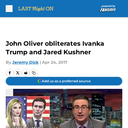
Skip to main content
John Oliver obliterates Ivanka
Trump and Jared Kushner
By
Jeremy Dick
|
Apr 24, 2017
Add us as a preferred source