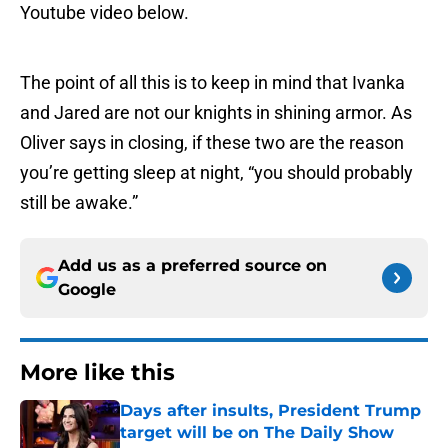
Youtube video below.
The point of all this is to keep in mind that Ivanka
and Jared are not our knights in shining armor. As
Oliver says in closing, if these two are the reason
you’re getting sleep at night, “you should probably
still be awake.”
Add us as a preferred source on
Google
More like this
Days after insults, President Trump
target will be on The Daily Show