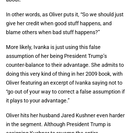
In other words, as Oliver puts it, “So we should just
give her credit when good stuff happens, and
blame others when bad stuff happens?”
More likely, Ivanka is just using this false
assumption of her being President Trump’s
counter-balance to their advantage. She admits to
doing this very kind of thing in her 2009 book, with
Oliver featuring an excerpt of Ivanka saying not to
“go out of your way to correct a false assumption if
it plays to your advantage.”
Oliver hits her husband Jared Kushner even harder
in the segment. Although President Trump is