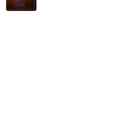
Published by on Invalid Date
5 related articles loaded
Home
/
Last Week Tonight
About
Openings
Contact
Our 300+ Sites
FanSided Daily
Pitch a Story
Privacy Policy
Terms of Use
Cookie Policy
Legal Disclaimer
Accessibility Statement
A-Z Index
Cookies Settings