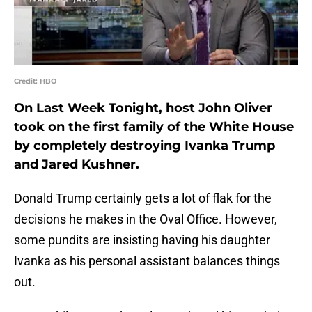
Credit: HBO
On Last Week Tonight, host John Oliver
took on the first family of the White House
by completely destroying Ivanka Trump
and Jared Kushner.
Donald Trump certainly gets a lot of flak for the
decisions he makes in the Oval Office. However,
some pundits are insisting having his daughter
Ivanka as his personal assistant balances things
out.