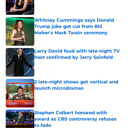
Published by on Invalid Date
Whitney Cummings says Donald
Trump joke got cut from Bill
Maher's Mark Twain ceremony
Published by on Invalid Date
Larry David feud with late-night TV
host confirmed by Jerry Seinfeld
Published by on Invalid Date
2 late-night shows get vertical and
launch microdramas
Published by on Invalid Date
Stephen Colbert honored with
award as CBS controversy refuses
to fade