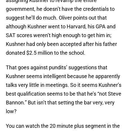
assigning Kushner to revamp the entire
government, he doesn’t have the credentials to
suggest he’ll do much. Oliver points out that
although Kushner went to Harvard, his GPA and
SAT scores weren’t high enough to get him in;
Kushner had only been accepted after his father
donated $2.5 million to the school.
That goes against pundits’ suggestions that
Kushner seems intelligent because he apparently
talks very little in meetings. So it seems Kushner’s
best qualification seems to be that he’s “not Steve
Bannon.” But isn’t that setting the bar very, very
low?
You can watch the 20 minute plus segment in the