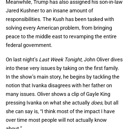
Meanwhile, Trump has also assigned his son-in-law
Jared Kushner to an insane amount of
responsibilities. The Kush has been tasked with
solving every American problem, from bringing
peace to the middle east to revamping the entire
federal government.
On last night’s
Last Week Tonight
, John Oliver dives
into these very issues by taking on the first family.
In the show’s main story, he begins by tackling the
notion that Ivanka disagrees with her father on
many issues. Oliver shows a clip of Gayle King
pressing Ivanka on what she actually
does
, but all
she can say is, “I think most of the impact I have
over time most people will not actually know
about.”