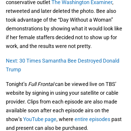
conservative outlet
The Washington Examiner
,
retweeted and later deleted the photo. Bee also
took advantage of the “Day Without a Woman”
demonstrations by showing what it would look like
if her female staffers decided not to show up for
work, and the results were not pretty.
Next: 30 Times Samantha Bee Destroyed Donald
Trump
Tonight’s
Full Frontal
can be viewed live on TBS’
website by signing in using your satellite or cable
provider. Clips from each episode are also made
available soon after each episode airs on the
show’s
YouTube page
, where
entire episodes
past
and present can also be purchased.