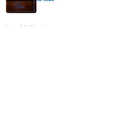
Published by on Invalid Date
5 related articles loaded
Home
/
Full Frontal
About
Openings
Contact
Our 300+ Sites
FanSided Daily
Pitch a Story
Privacy Policy
Terms of Use
Cookie Policy
Legal Disclaimer
Accessibility Statement
A-Z Index