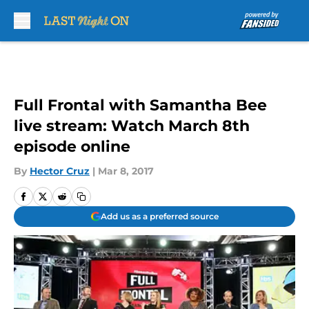
Skip to main content
Full Frontal with Samantha Bee
live stream: Watch March 8th
episode online
By
Hector Cruz
|
Mar 8, 2017
Add us as a preferred source