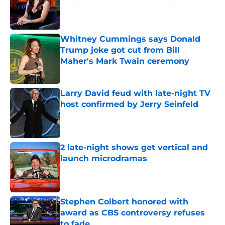
Published by on Invalid Date
Whitney Cummings says Donald
Trump joke got cut from Bill
Maher's Mark Twain ceremony
Published by on Invalid Date
Larry David feud with late-night TV
host confirmed by Jerry Seinfeld
Published by on Invalid Date
2 late-night shows get vertical and
launch microdramas
Published by on Invalid Date
Stephen Colbert honored with
award as CBS controversy refuses
to fade