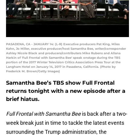
PASADENA, CA - JANUARY 14: (L-R) Executive producers Pat King, Miles
Kahn, Jo Miller, executive producer/host Samantha Bee, writer/corresponder
Ashley Nicole Black and producers/contributers Mike Rubens and Allana
Harkin of 'Full Frontal with Samantha Bee' speak onstage during the TBS
portion of the 2017 Winter Television Critics Association Press Tour at the
Langham Hotel on January 14, 2017 in Pasadena, California. (Photo by
Frederick M. Brown/Getty Images)
Samantha Bee’s TBS show Full Frontal
returns tonight with a new episode after a
brief hiatus.
Full Frontal with Samantha Bee
is back after a two-
week break just in time to tackle the latest events
surrounding the Trump administration, the