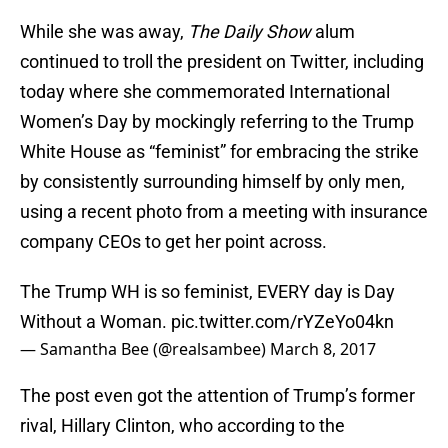
While she was away,
The Daily Show
alum
continued to troll the president on Twitter, including
today where she commemorated International
Women’s Day by mockingly referring to the Trump
White House as “feminist” for embracing the strike
by consistently surrounding himself by only men,
using a recent photo from a meeting with insurance
company CEOs to get her point across.
The Trump WH is so feminist, EVERY day is Day
Without a Woman.
pic.twitter.com/rYZeYo04kn
— Samantha Bee (@realsambee)
March 8, 2017
The post even got the attention of Trump’s former
rival, Hillary Clinton, who according to the