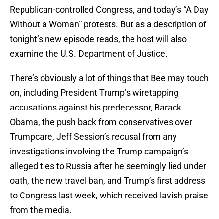
Republican-controlled Congress, and today’s “A Day
Without a Woman” protests. But as a description of
tonight’s new episode reads, the host will also
examine the U.S. Department of Justice.
There’s obviously a lot of things that Bee may touch
on, including President Trump’s wiretapping
accusations against his predecessor, Barack
Obama, the push back from conservatives over
Trumpcare, Jeff Session’s recusal from any
investigations involving the Trump campaign’s
alleged ties to Russia after he seemingly lied under
oath, the new travel ban, and Trump’s first address
to Congress last week, which received lavish praise
from the media.