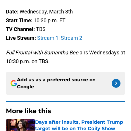
Date:
Wednesday, March 8th
Start Time:
10:30 p.m. ET
TV Channel:
TBS
Live Stream:
Stream 1
|
Stream 2
Full Frontal with Samantha Bee
airs Wednesdays at
10:30 p.m. on TBS.
Add us as a preferred source on
Google
More like this
Days after insults, President Trump
target will be on The Daily Show