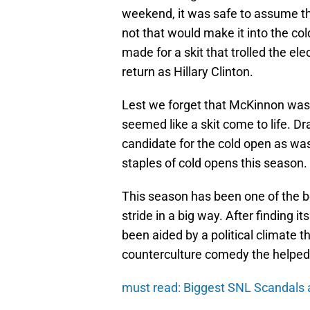
weekend, it was safe to assume th
not that would make it into the col
made for a skit that trolled the e
return as Hillary Clinton.
Lest we forget that McKinnon was 
seemed like a skit come to life. 
candidate for the cold open as was
staples of cold opens this season.
This season has been one of the be
stride in a big way. After finding i
been aided by a political climate th
counterculture comedy the helped 
must read: Biggest SNL Scandals 