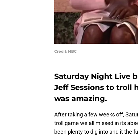
Credit: NBC
Saturday Night Live 
Jeff Sessions to trol
was amazing.
After taking a few weeks off, Satu
troll game we all missed in its a
been plenty to dig into and it the