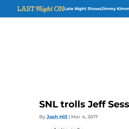
Late Night Shows
Jimmy Kimm
Skip to main content
SNL trolls Jeff Se
By
Josh Hill
|
Mar 4, 2017