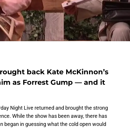
brought back Kate McKinnon’s
l him as Forrest Gump — and it
rday Night Live returned and brought the strong
bsence. While the show has been away, there has
 fun began in guessing what the cold open would