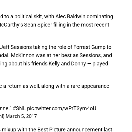
d to a political skit, with Alec Baldwin dominating
Carthy’s Sean Spicer filling in the most recent
Jeff Sessions taking the role of Forrest Gump to
ndal. McKinnon was at her best as Sessions, and
ing about his friends Kelly and Donny — played
a return as well, along with a rare appearance
anne."
#SNL
pic.twitter.com/wPrT3ym4oU
nl)
March 5, 2017
s mixup with the Best Picture announcement last