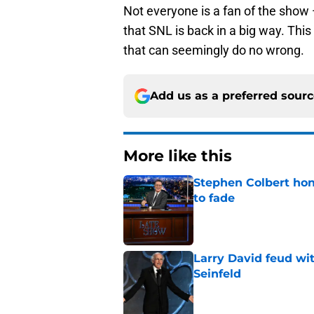
Not everyone is a fan of the show 
that SNL is back in a big way. This
that can seemingly do no wrong.
Add us as a preferred sour
More like this
Stephen Colbert hon
to fade
Published by on Invalid Dat
Larry David feud wit
Seinfeld
Published by on Invalid Dat