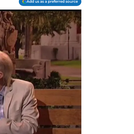
Add us as a preferred source