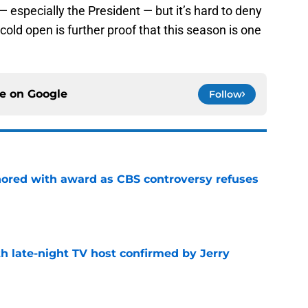
— especially the President — but it’s hard to deny
 cold open is further proof that this season is one
ce on
Google
Follow
ored with award as CBS controversy refuses
e
h late-night TV host confirmed by Jerry
e