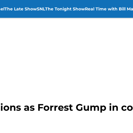
el
The Late Show
SNL
The Tonight Show
Real Time with Bill M
ssions as Forrest Gump in c