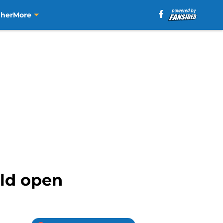
aher
More
old open