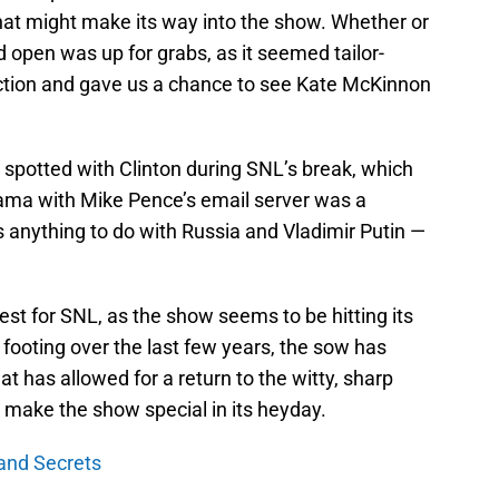
at might make its way into the show. Whether or
d open was up for grabs, as it seemed tailor-
lection and gave us a chance to see Kate McKinnon
spotted with Clinton during SNL’s break, which
Drama with Mike Pence’s email server was a
 anything to do with Russia and Vladimir Putin —
st for SNL, as the show seems to be hitting its
ts footing over the last few years, the sow has
at has allowed for a return to the witty, sharp
make the show special in its heyday.
and Secrets