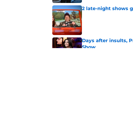
2 late-night shows 
Published by on Invalid Dat
Days after insults, 
Show
Published by on Invalid Dat
Whitney Cummings s
Maher's Mark Twain
Published by on Invalid Dat
5 related articles loaded
Home
/
Saturday Night Live