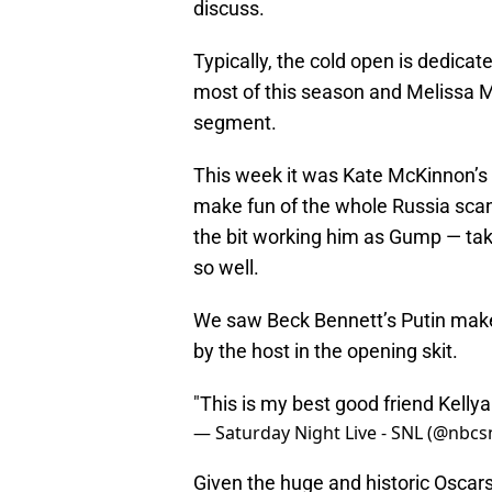
discuss.
Typically, the cold open is dedicate
most of this season and Melissa Mc
segment.
This week it was Kate McKinnon’s 
make fun of the whole Russia sca
the bit working him as Gump — tak
so well.
We saw Beck Bennett’s Putin make 
by the host in the opening skit.
"This is my best good friend Kelly
— Saturday Night Live - SNL (@nbcs
Given the huge and historic Oscar