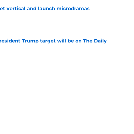
get vertical and launch microdramas
e
President Trump target will be on The Daily
e
ays Donald Trump joke got cut from Bill
 ceremony
e