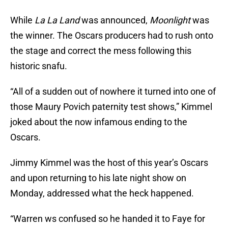
While
La La Land
was announced,
Moonlight
was
the winner. The Oscars producers had to rush onto
the stage and correct the mess following this
historic snafu.
“All of a sudden out of nowhere it turned into one of
those Maury Povich paternity test shows,” Kimmel
joked about the now infamous ending to the
Oscars.
Jimmy Kimmel was the host of this year’s Oscars
and upon returning to his late night show on
Monday, addressed what the heck happened.
“Warren ws confused so he handed it to Faye for