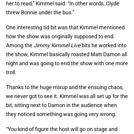
her to read,” Kimmel said. “In other words, Clyde
threw Bonnie under the bus.”
One interesting tid bit was that Kimmel mentioned
how the show was originally supposed to end.
Among the
Jimmy Kimmel Live
bits he worked into
the show, Kimmel basically roasted Matt Damon all
night and was going to end the show with one more
troll.
Thanks to the huge mixup and the ensuing chaos,
we never got to see it. Kimmel was all set up for the
bit, sitting next to Damon in the audience when
they noticed something was going very wrong.
“You kind of figure the host will go on stage and