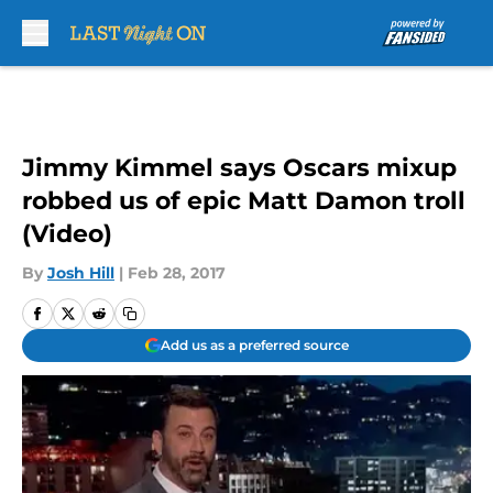
Skip to main content
Jimmy Kimmel says Oscars mixup
robbed us of epic Matt Damon troll
(Video)
By
Josh Hill
|
Feb 28, 2017
Add us as a preferred source