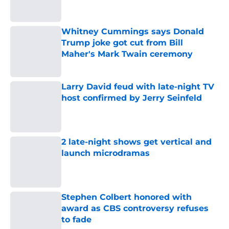
Whitney Cummings says Donald
Trump joke got cut from Bill
Maher's Mark Twain ceremony
Published by on Invalid Date
Larry David feud with late-night TV
host confirmed by Jerry Seinfeld
Published by on Invalid Date
2 late-night shows get vertical and
launch microdramas
Published by on Invalid Date
Stephen Colbert honored with
award as CBS controversy refuses
to fade