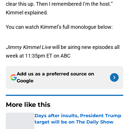
clear this up. Then I remembered I’m the host.”
Kimmel explained.
You can watch Kimmel’s full monologue below:
Jimmy Kimmel Live
will be airing new episodes all
week at 11:35pm ET on ABC
Add us as a preferred source on
Google
More like this
Days after insults, President Trump
target will be on The Daily Show
Published by on Invalid Date