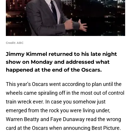
Credit: ABC
Jimmy Kimmel returned to his late night
show on Monday and addressed what
happened at the end of the Oscars.
This year’s Oscars went according to plan until the
wheels came spiraling off in the most out of control
train wreck ever. In case you somehow just
emerged from the rock you were living under,
Warren Beatty and Faye Dunaway read the wrong
card at the Oscars when announcing Best Picture.