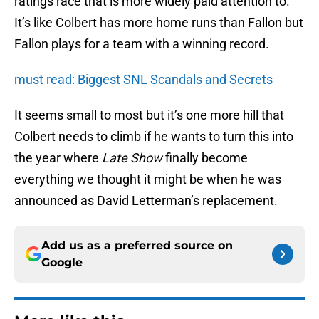
ratings race that is more widely paid attention to.
It’s like Colbert has more home runs than Fallon but
Fallon plays for a team with a winning record.
must read: Biggest SNL Scandals and Secrets
It seems small to most but it’s one more hill that
Colbert needs to climb if he wants to turn this into
the year where
Late Show
finally become
everything we thought it might be when he was
announced as David Letterman’s replacement.
Add us as a preferred source on
Google