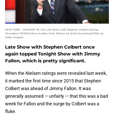
NEW YORK - JANUARY 19: The Late Show with Stephen Colbert during
Thursday's 01/19/16 show in New York. (Photo by Scott Kowalchyk/CBS via
Getty Images)
Late Show with Stephen Colbert once
again topped Tonight Show with Jimmy
Fallon, which is pretty significant.
When the Nielsen ratings were revealed last week,
it marked the first time since 2015 that Stephen
Colbert was ahead of Jimmy Fallon. It was
generally assumed — unfairly — that this was a bad
week for Fallon and the surge by Colbert was a
fluke.