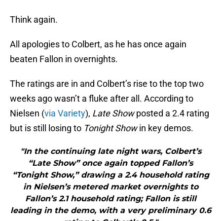
Think again.
All apologies to Colbert, as he has once again
beaten Fallon in overnights.
The ratings are in and Colbert’s rise to the top two
weeks ago wasn’t a fluke after all. According to
Nielsen (
via Variety
),
Late Show
posted a 2.4 rating
but is still losing to
Tonight Show
in key demos.
"In the continuing late night wars, Colbert’s
“Late Show” once again topped Fallon’s
“Tonight Show,” drawing a 2.4 household rating
in Nielsen’s metered market overnights to
Fallon’s 2.1 household rating; Fallon is still
leading in the demo, with a very preliminary 0.6