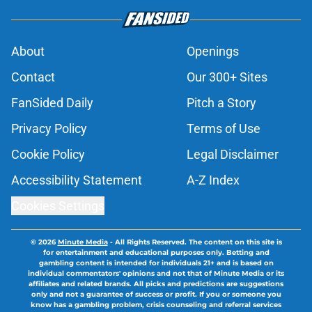
About
Openings
Contact
Our 300+ Sites
FanSided Daily
Pitch a Story
Privacy Policy
Terms of Use
Cookie Policy
Legal Disclaimer
Accessibility Statement
A-Z Index
Cookies Settings
© 2026
Minute Media
-
All Rights Reserved. The content on this site is
for entertainment and educational purposes only. Betting and
gambling content is intended for individuals 21+ and is based on
individual commentators' opinions and not that of Minute Media or its
affiliates and related brands. All picks and predictions are suggestions
only and not a guarantee of success or profit. If you or someone you
know has a gambling problem, crisis counseling and referral services