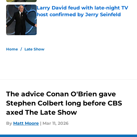
Larry David feud with late-night TV
host confirmed by Jerry Seinfeld
Published by on Invalid Date
5 related articles loaded
Home
/
Late Show
The advice Conan O'Brien gave
Stephen Colbert long before CBS
axed The Late Show
By
Matt Moore
|
Mar 11, 2026