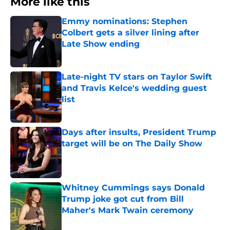
More like this
Emmy nominations: Stephen
Colbert gets a silver lining after
Late Show ending
Published by on Invalid Date
Late-night TV stars on Taylor Swift
and Travis Kelce's wedding guest
list
Published by on Invalid Date
Days after insults, President Trump
target will be on The Daily Show
Published by on Invalid Date
Whitney Cummings says Donald
Trump joke got cut from Bill
Maher's Mark Twain ceremony
Published by on Invalid Date