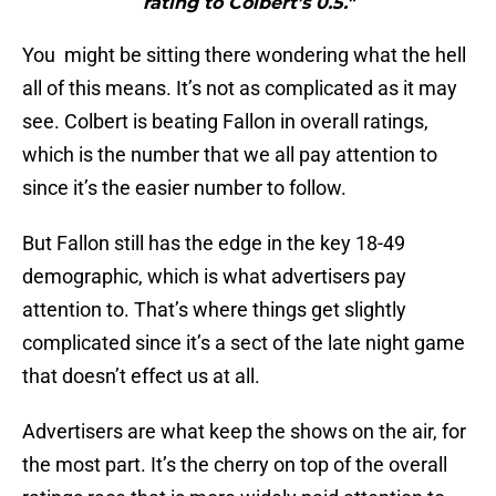
rating to Colbert’s 0.5."
You might be sitting there wondering what the hell
all of this means. It’s not as complicated as it may
see. Colbert is beating Fallon in overall ratings,
which is the number that we all pay attention to
since it’s the easier number to follow.
But Fallon still has the edge in the key 18-49
demographic, which is what advertisers pay
attention to. That’s where things get slightly
complicated since it’s a sect of the late night game
that doesn’t effect us at all.
Advertisers are what keep the shows on the air, for
the most part. It’s the cherry on top of the overall