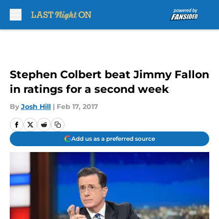
Skip to main content
Stephen Colbert beat Jimmy Fallon
in ratings for a second week
By
Josh Hill
|
Feb 17, 2017
Add us as a preferred source