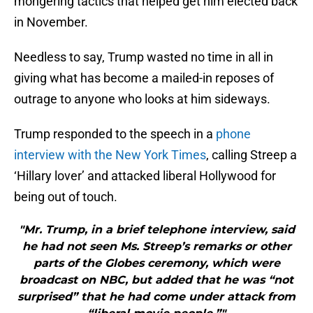
mongering tactics that helped get him elected back
in November.
Needless to say, Trump wasted no time in all in
giving what has become a mailed-in reposes of
outrage to anyone who looks at him sideways.
Trump responded to the speech in a
phone
interview with the New York Times
, calling Streep a
‘Hillary lover’ and attacked liberal Hollywood for
being out of touch.
"Mr. Trump, in a brief telephone interview, said
he had not seen Ms. Streep’s remarks or other
parts of the Globes ceremony, which were
broadcast on NBC, but added that he was “not
surprised” that he had come under attack from