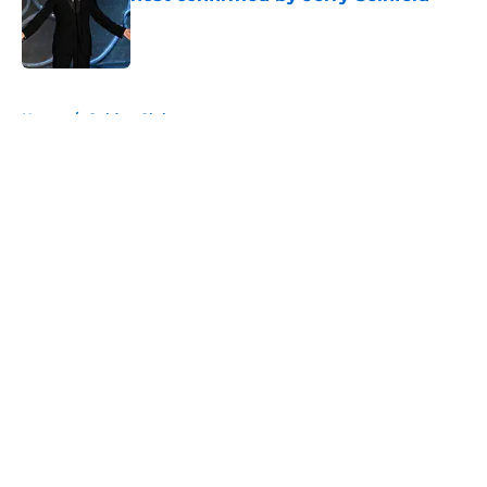
Published by on Invalid Date
5 related articles loaded
Home
/
Golden Globes
About
Openings
Contact
Our 300+ Sites
FanSided Daily
Pitch a Story
Privacy Policy
Terms of Use
Cookie Policy
Legal Disclaimer
Accessibility Statement
A-Z Index