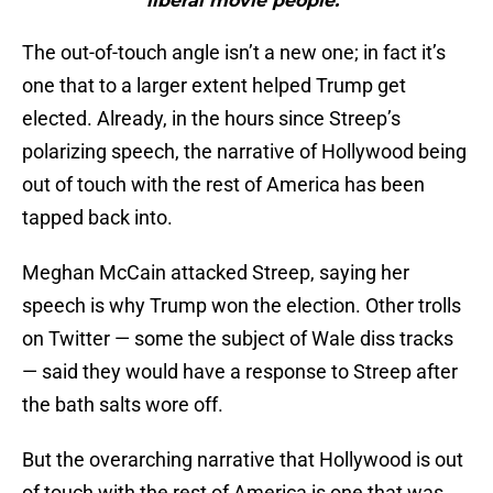
“liberal movie people.”"
The out-of-touch angle isn’t a new one; in fact it’s
one that to a larger extent helped Trump get
elected. Already, in the hours since Streep’s
polarizing speech, the narrative of Hollywood being
out of touch with the rest of America has been
tapped back into.
Meghan McCain attacked Streep, saying her
speech is why Trump won the election. Other trolls
on Twitter — some the subject of Wale diss tracks
— said they would have a response to Streep after
the bath salts wore off.
But the overarching narrative that Hollywood is out
of touch with the rest of America is one that was