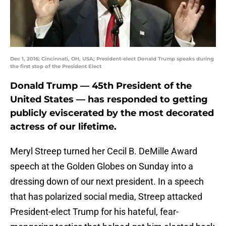
Dec 1, 2016; Cincinnati, OH, USA; President-elect Donald Trump speaks during
the first stop of the President Elect
Donald Trump — 45th President of the
United States — has responded to getting
publicly eviscerated by the most decorated
actress of our lifetime.
Meryl Streep turned her Cecil B. DeMille Award
speech at the Golden Globes on Sunday into a
dressing down of our next president. In a speech
that has polarized social media, Streep attacked
President-elect Trump for his hateful, fear-