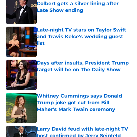
Colbert gets a silver lining after
Late Show ending
Published by on Invalid Date
Late-night TV stars on Taylor Swift
and Travis Kelce's wedding guest
list
Published by on Invalid Date
Days after insults, President Trump
target will be on The Daily Show
Published by on Invalid Date
Whitney Cummings says Donald
Trump joke got cut from Bill
Maher's Mark Twain ceremony
Published by on Invalid Date
Larry David feud with late-night TV
host confirmed by Jerry Seinfeld