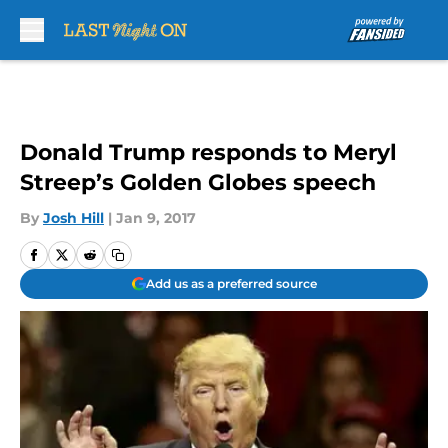
Skip to main content
Donald Trump responds to Meryl
Streep’s Golden Globes speech
By
Josh Hill
|
Jan 9, 2017
Add us as a preferred source