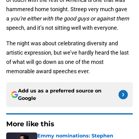
hammered home tonight. Streep very much gave
a
you’re either with the good guys or against them
speech, and it’s not sitting well with everyone.
The night was about celebrating diversity and
artistic expression, but we’ve hardly heard the last
of what will go down as one of the most
memorable award speeches ever.
Add us as a preferred source on
Google
More like this
Emmy nominations: Stephen