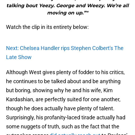
talking bout Yeezy. George and Weezy. We’re all
moving on up.”"
Watch the clip in its entirety below:
Next: Chelsea Handler rips Stephen Colbert's The
Late Show
Although West gives plenty of fodder to his critics,
he continues to be talked about and be anything
but boring, showing why he and his wife, Kim
Kardashian, are perfectly suited for one another,
though he does actually have plenty of talent.
Surprisingly, his profanity-laced tirade actually had
some nuggets of truth, such as the fact that the