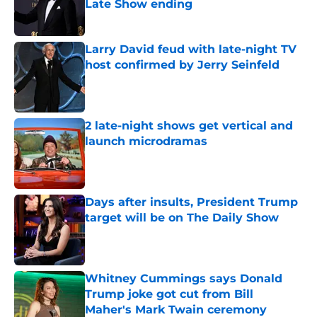
Late Show ending
Published by on Invalid Date
Larry David feud with late-night TV
host confirmed by Jerry Seinfeld
Published by on Invalid Date
2 late-night shows get vertical and
launch microdramas
Published by on Invalid Date
Days after insults, President Trump
target will be on The Daily Show
Published by on Invalid Date
Whitney Cummings says Donald
Trump joke got cut from Bill
Maher's Mark Twain ceremony