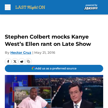
Skip to main content
Stephen Colbert mocks Kanye
West’s Ellen rant on Late Show
By
Hector Cruz
|
May 21, 2016
Add us as a preferred source