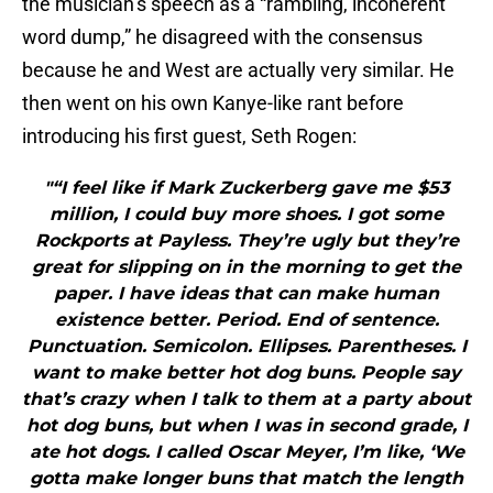
the musician’s speech as a “rambling, incoherent
word dump,” he disagreed with the consensus
because he and West are actually very similar. He
then went on his own Kanye-like rant before
introducing his first guest, Seth Rogen:
"“I feel like if Mark Zuckerberg gave me $53
million, I could buy more shoes. I got some
Rockports at Payless. They’re ugly but they’re
great for slipping on in the morning to get the
paper. I have ideas that can make human
existence better. Period. End of sentence.
Punctuation. Semicolon. Ellipses. Parentheses. I
want to make better hot dog buns. People say
that’s crazy when I talk to them at a party about
hot dog buns, but when I was in second grade, I
ate hot dogs. I called Oscar Meyer, I’m like, ‘We
gotta make longer buns that match the length