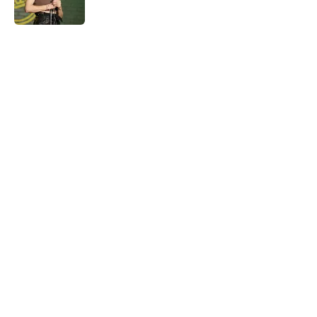
Published by on Invalid Date
5 related articles loaded
Home
/
Late Show
About
Openings
Contact
Our 300+ Sites
FanSided Daily
Pitch a Story
Privacy Policy
Terms of Use
Cookie Policy
Legal Disclaimer
Accessibility Statement
A-Z Index
Cookies Settings