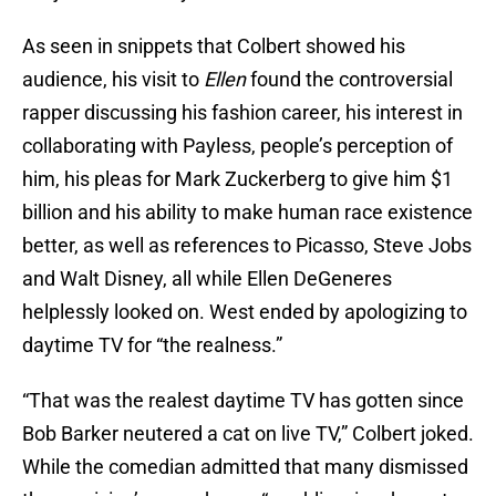
As seen in snippets that Colbert showed his
audience, his visit to
Ellen
found the controversial
rapper discussing his fashion career, his interest in
collaborating with Payless, people’s perception of
him, his pleas for Mark Zuckerberg to give him $1
billion and his ability to make human race existence
better, as well as references to Picasso, Steve Jobs
and Walt Disney, all while Ellen DeGeneres
helplessly looked on. West ended by apologizing to
daytime TV for “the realness.”
“That was the realest daytime TV has gotten since
Bob Barker neutered a cat on live TV,” Colbert joked.
While the comedian admitted that many dismissed