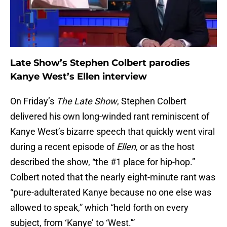
Late Show’s Stephen Colbert parodies
Kanye West’s Ellen interview
On Friday’s
The Late Show
, Stephen Colbert
delivered his own long-winded rant reminiscent of
Kanye West’s bizarre speech that quickly went viral
during a recent episode of
Ellen
, or as the host
described the show, “the #1 place for hip-hop.”
Colbert noted that the nearly eight-minute rant was
“pure-adulterated Kanye because no one else was
allowed to speak,” which “held forth on every
subject, from ‘Kanye’ to ‘West.'”