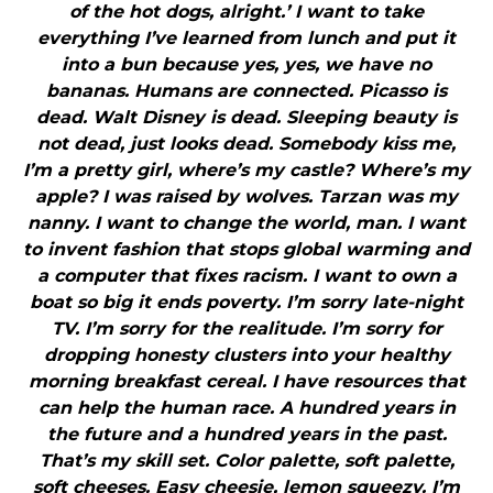
of the hot dogs, alright.’ I want to take
everything I’ve learned from lunch and put it
into a bun because yes, yes, we have no
bananas. Humans are connected. Picasso is
dead. Walt Disney is dead. Sleeping beauty is
not dead, just looks dead. Somebody kiss me,
I’m a pretty girl, where’s my castle? Where’s my
apple? I was raised by wolves. Tarzan was my
nanny. I want to change the world, man. I want
to invent fashion that stops global warming and
a computer that fixes racism. I want to own a
boat so big it ends poverty. I’m sorry late-night
TV. I’m sorry for the realitude. I’m sorry for
dropping honesty clusters into your healthy
morning breakfast cereal. I have resources that
can help the human race. A hundred years in
the future and a hundred years in the past.
That’s my skill set. Color palette, soft palette,
soft cheeses. Easy cheesie, lemon squeezy. I’m