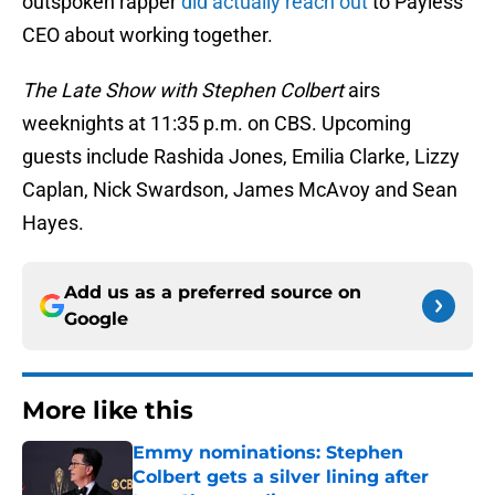
outspoken rapper
did actually reach out
to Payless’
CEO about working together.
The Late Show with Stephen Colbert
airs
weeknights at 11:35 p.m. on CBS. Upcoming
guests include Rashida Jones, Emilia Clarke, Lizzy
Caplan, Nick Swardson, James McAvoy and Sean
Hayes.
Add us as a preferred source on
Google
More like this
Emmy nominations: Stephen
Colbert gets a silver lining after