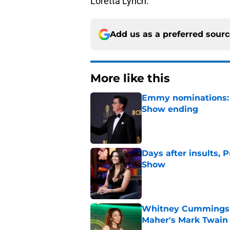
Loretta Lynch.
Add us as a preferred sour
More like this
Emmy nominations: S
Show ending
Published by on Invalid Dat
Days after insults, 
Show
Published by on Invalid Dat
Whitney Cummings s
Maher's Mark Twain