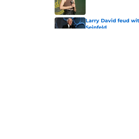
Published by on Invalid Dat
Larry David feud wit
Seinfeld
Published by on Invalid Dat
2 late-night shows 
Published by on Invalid Dat
5 related articles loaded
Home
/
Late Night