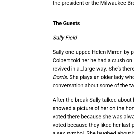
the president or the Milwaukee B
The Guests
Sally Field
Sally one-upped Helen Mirren by p
Colbert told her he had a crush o
revived in a…large way. She’s the
Dorris
. She plays an older lady wh
conversation about some of the ta
After the break Sally talked about
showed a picture of her on the ho
voted there because she was alwa
voted because they liked her last
a sex symbol. She laughed about it,