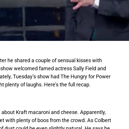
ter he shared a couple of sensual kisses with
show welcomed famed actress Sally Field and
nately, Tuesday’s show had The Hungry for Power
 plenty of laughs. Here’s the full recap.
g about Kraft macaroni and cheese. Apparently,
et with plenty of boos from the crowd. As Colbert
of dust could be even slightly natural. He says he