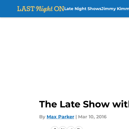
Late Night Shows
Jimmy Kimm
Skip to main content
The Late Show wit
By
Max Parker
|
Mar 10, 2016