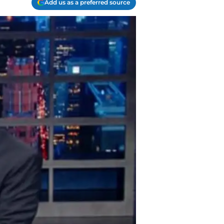
Add us as a preferred source