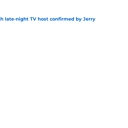
e
h late-night TV host confirmed by Jerry
e
get vertical and launch microdramas
e