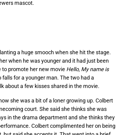
rewers mascot.
lanting a huge smooch when she hit the stage.
n her when he was younger and it had just been
re to promote her new movie
Hello, My name is
o falls for a younger man. The two had a
lk about a few kisses shared in the movie.
 how she was a bit of a loner growing up. Colbert
mecoming court. She said she thinks she was
ys in the drama department and she thinks they
 performance. Colbert complimented her on being
 but said she accepts it. That went into a brief