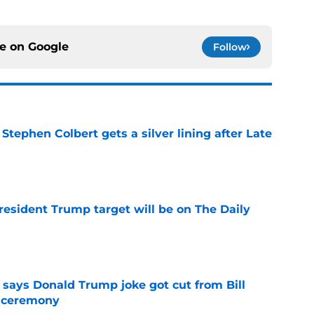
ce on
Google
Follow
tephen Colbert gets a silver lining after Late
e
President Trump target will be on The Daily
e
ays Donald Trump joke got cut from Bill
 ceremony