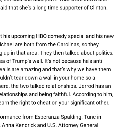
said that she’s a long time supporter of Clinton.
ut his upcoming HBO comedy special and his new
chael are both from the Carolinas, so they
up in that area. They then talked about politics,
ea of Trump’s wall. It’s not because he’s anti
d walls are amazing and that’s why we have them
ouldn’t tear down a wall in your home so a
ere, the two talked relationships. Jerrod has an
relationships and being faithful. According to him,
 earn the right to cheat on your significant other.
formance from Esperanza Spalding. Tune in
Anna Kendrick and U.S. Attorney General