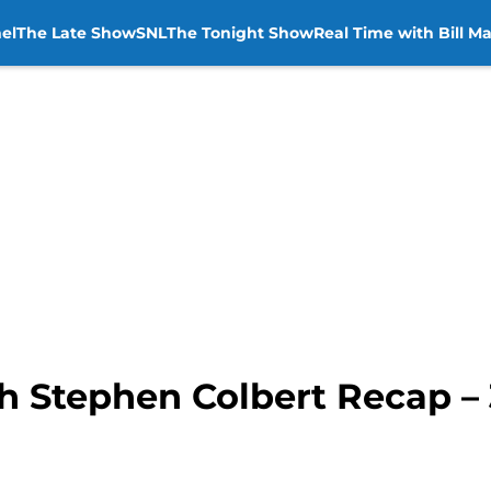
el
The Late Show
SNL
The Tonight Show
Real Time with Bill M
h Stephen Colbert Recap – 