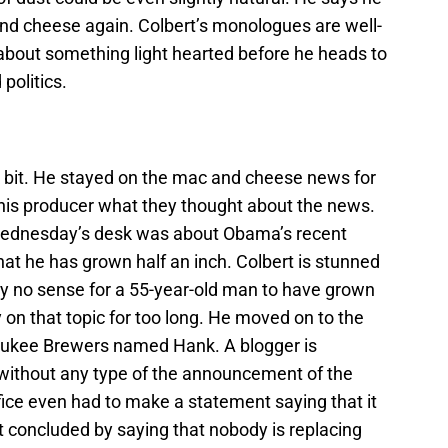
and cheese again. Colbert’s monologues are well-
 about something light hearted before he heads to
politics.
esk bit. He stayed on the mac and cheese news for
his producer what they thought about the news.
 Wednesday’s desk was about Obama’s recent
hat he has grown half an inch. Colbert is stunned
ly no sense for a 55-year-old man to have grown
ay on that topic for too long. He moved on to the
waukee Brewers named Hank. A blogger is
without any type of the announcement of the
ffice even had to make a statement saying that it
rt concluded by saying that nobody is replacing