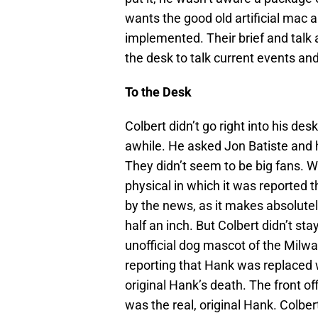
wants the good old artificial mac 
implemented. Their brief and talk
the desk to talk current events and 
To the Desk
Colbert didn’t go right into his d
awhile. He asked Jon Batiste and 
They didn’t seem to be big fans.
physical in which it was reported t
by the news, as it makes absolute
half an inch. But Colbert didn’t st
unofficial dog mascot of the Mil
reporting that Hank was replaced 
original Hank’s death. The front o
was the real, original Hank. Colbe