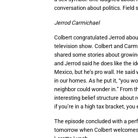
conversation about politics. Field 
Jerrod Carmichael
Colbert congratulated Jerrod abo
television show. Colbert and Carmi
shared some stories about growing 
and Jerrod said he does like the id
Mexico, but he’s pro wall. He sai
in our homes. As he put it, “you w
neighbor could wonder in.” From th
interesting belief structure about 
if you’re in a high tax bracket, you
The episode concluded with a per
tomorrow when Colbert welcomes 