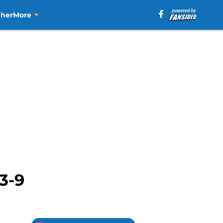
aher
More
3-9