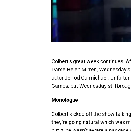
Colbert’s great week continues. Af
Dame Helen Mirren, Wednesday’s 
actor Jerrod Carmichael. Unfortu
Games, but Wednesday still brought
Monologue
Colbert kicked off the show talkin
they’re going natural which was m
put it, he wasn’t aware a package 