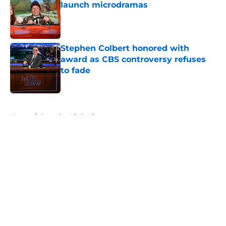
launch microdramas
Published by on Invalid Date
Stephen Colbert honored with
award as CBS controversy refuses
to fade
Published by on Invalid Date
5 related articles loaded
Home
/
Saturday Night Live
About
Openings
Contact
Our 300+ Sites
FanSided Daily
Pitch a Story