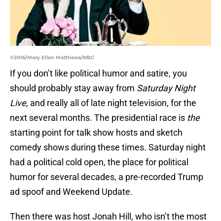
©2016/Mary Ellen Matthews/NBC
If you don’t like political humor and satire, you
should probably stay away from
Saturday Night
Live,
and really all of late night television, for the
next several months. The presidential race is
the
starting point for talk show hosts and sketch
comedy shows during these times. Saturday night
had a political cold open, the place for political
humor for several decades, a pre-recorded Trump
ad spoof and Weekend Update.
Then there was host Jonah Hill, who isn’t the most