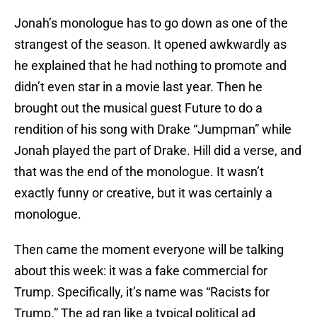
Jonah’s monologue has to go down as one of the
strangest of the season. It opened awkwardly as
he explained that he had nothing to promote and
didn’t even star in a movie last year. Then he
brought out the musical guest Future to do a
rendition of his song with Drake “Jumpman” while
Jonah played the part of Drake. Hill did a verse, and
that was the end of the monologue. It wasn’t
exactly funny or creative, but it was certainly a
monologue.
Then came the moment everyone will be talking
about this week: it was a fake commercial for
Trump. Specifically, it’s name was “Racists for
Trump.” The ad ran like a typical political ad