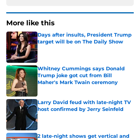
More like this
Days after insults, President Trump
target will be on The Daily Show
Published by on Invalid Date
Whitney Cummings says Donald
Trump joke got cut from Bill
Maher's Mark Twain ceremony
Published by on Invalid Date
Larry David feud with late-night TV
host confirmed by Jerry Seinfeld
Published by on Invalid Date
2 late-night shows get vertical and