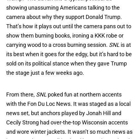
showing unassuming Americans talking to the
camera about why they support Donald Trump.
That’s how it plays out until the camera pans out to
show them burning books, ironing a KKK robe or
carrying wood to a cross burning session.
SNL
is at
its best when it goes for the edgy, but it’s hard to be
sold on its political stance when they gave Trump
the stage just a few weeks ago.
From there,
SNL
poked fun at northern accents
with the Fon Du Loc News. It was staged as a local
news set, but anchors played by Jonah Hill and
Cecily Strong had over-the-top Wisconsin accents
and wore winter jackets. It wasn’t so much news as