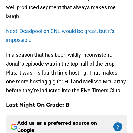
well produced segment that always makes me
laugh.
Next: Deadpool on SNL would be great, but it's
impossible
In a season that has been wildly inconsistent.
Jonah’s episode was in the top half of the crop.
Plus, it was his fourth time hosting. That makes
one more hosting gig for Hill and Melissa McCarthy
before they’re inducted into the Five Timers Club.
Last Night On Grade: B-
Add us as a preferred source on
Google