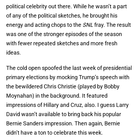
political celebrity out there. While he wasn’t a part
of any of the political sketches, he brought his
energy and acting chops to the
SNL
fray. The result
was one of the stronger episodes of the season
with fewer repeated sketches and more fresh
ideas.
The cold open spoofed the last week of presidential
primary elections by mocking Trump’s speech with
the bewildered Chris Christie (played by Bobby
Moynahan) in the background. It featured
impressions of Hillary and Cruz, also. I guess Larry
David wasn’t available to bring back his popular
Bernie Sanders impression. Then again, Bernie
didn’t have a ton to celebrate this week.