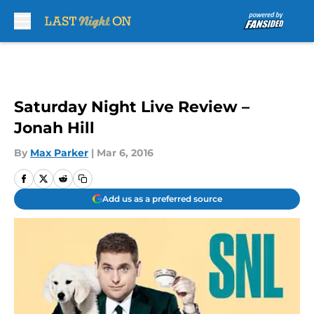
Skip to main content
Saturday Night Live Review –
Jonah Hill
By
Max Parker
|
Mar 6, 2016
Add us as a preferred source