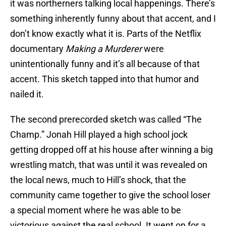
it was northerners talking local happenings. There’s
something inherently funny about that accent, and I
don’t know exactly what it is. Parts of the Netflix
documentary
Making a Murderer
were
unintentionally funny and it’s all because of that
accent. This sketch tapped into that humor and
nailed it.
The second prerecorded sketch was called “The
Champ.” Jonah Hill played a high school jock
getting dropped off at his house after winning a big
wrestling match, that was until it was revealed on
the local news, much to Hill’s shock, that the
community came together to give the school loser
a special moment where he was able to be
victorious against the real school. It went on for a