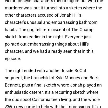
victorian-style characters tried to figure out who the
murderer was, but it turned into a sketch where the
other characters accused of Jonah Hill’s
character’s unusual and embarrassing bathroom
habits. The gag felt reminiscent of The Champ
sketch from earlier in the night. Everyone just
pointed out embarrassing things about Hill’s
character, and we had already seen that in this
episode.
The night ended with another Inside SoCal
segment; the brainchild of Kyle Mooney and Beck
Bennett, plus a final sketch where Jonah played an
enthusiastic caterer. It’s a recurring sketch where
the duo spoof California teen living, and the whole
SNL
crew came to help with the impressions. It’s a