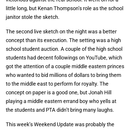
little long, but Kenan Thompson’s role as the school
janitor stole the sketch.
The second live sketch on the night was a better
concept than its execution. The setting was a high
school student auction. A couple of the high school
students had decent followings on YouTube, which
got the attention of a couple middle eastern princes
who wanted to bid millions of dollars to bring them
to the middle east to perform for royalty. The
concept on paper is a good one, but Jonah Hill
playing a middle eastern errand boy who yells at
the students and PTA didn’t bring many laughs.
This week’s Weekend Update was probably the