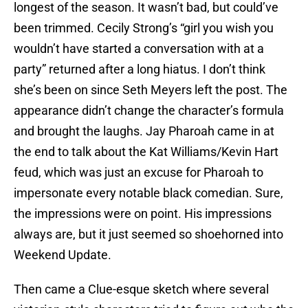
longest of the season. It wasn’t bad, but could’ve
been trimmed. Cecily Strong’s “girl you wish you
wouldn’t have started a conversation with at a
party” returned after a long hiatus. I don’t think
she’s been on since Seth Meyers left the post. The
appearance didn’t change the character’s formula
and brought the laughs. Jay Pharoah came in at
the end to talk about the Kat Williams/Kevin Hart
feud, which was just an excuse for Pharoah to
impersonate every notable black comedian. Sure,
the impressions were on point. His impressions
always are, but it just seemed so shoehorned into
Weekend Update.
Then came a Clue-esque sketch where several